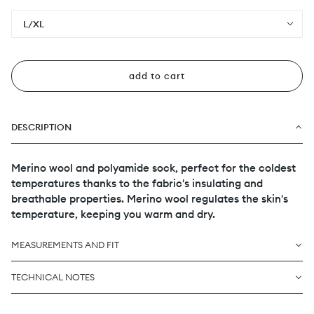
L/XL
add to cart
DESCRIPTION
Merino wool and polyamide sock, perfect for the coldest
temperatures thanks to the fabric's insulating and
breathable properties. Merino wool regulates the skin's
temperature, keeping you warm and dry.
MEASUREMENTS AND FIT
TECHNICAL NOTES