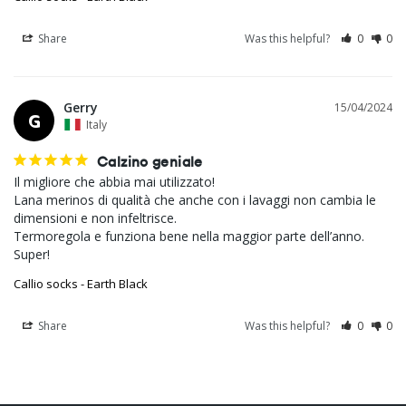
Share
Was this helpful?
0
0
Gerry
15/04/2024
G
Italy
Calzino geniale
Il migliore che abbia mai utilizzato!

Lana merinos di qualità che anche con i lavaggi non cambia le 
dimensioni e non infeltrisce.

Termoregola e funziona bene nella maggior parte dell’anno.

Super!
Callio socks - Earth Black
Share
Was this helpful?
0
0