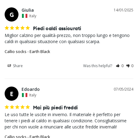
Giulia
14/01/2025
G
Italy
Piedi caldi assicurati
Miglior calzino per qualità-prezzo, non troppo lungo e tengono 
caldi in qualsiasi situazione con qualsiasi scarpa.
Callio socks - Earth Black
Share
Was this helpful?
0
0
Edoardo
07/05/2024
E
Italy
Mai più piedi freddi
Le uso tutte le uscite in inverno. Il materiale è perfetto per 
tenere i piedi al caldo in qualsiasi condizione. Consigliatissime 
Callio socks - Earth Black