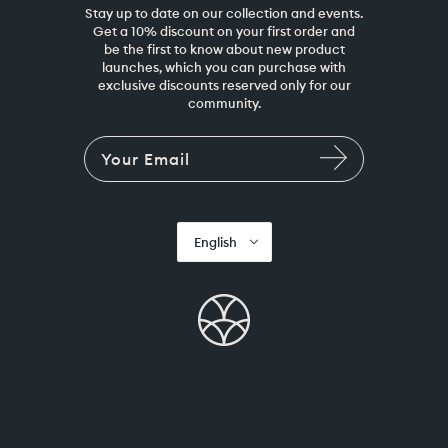
Stay up to date on our collection and events.
Get a 10% discount on your first order and
be the first to know about new product
launches, which you can purchase with
exclusive discounts reserved only for our
community.
English