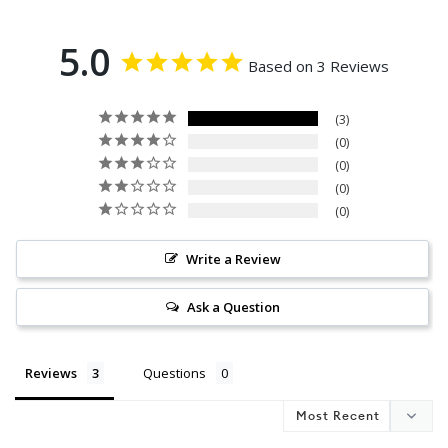
5.0
Based on 3 Reviews
3
0
0
0
0
Write a Review
Ask a Question
Reviews
Questions