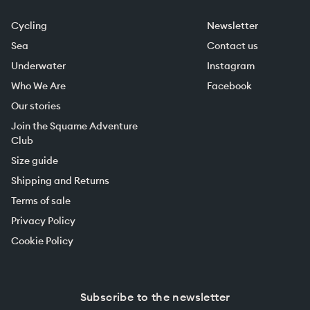
Cycling
Newsletter
Sea
Contact us
Underwater
Instagram
Who We Are
Facebook
Our stories
Join the Squame Adventure
Club
Size guide
Shipping and Returns
Terms of sale
Privacy Policy
Cookie Policy
Subscribe to the newsletter