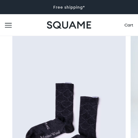
Free shipping*
Cart