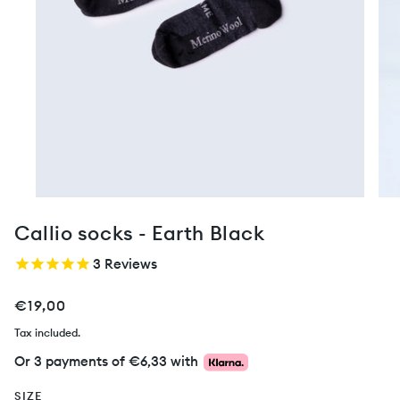
Callio socks - Earth Black
3
Reviews
€19,00
Tax included.
Or 3 payments of
€6,33
with
SIZE