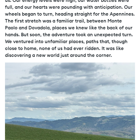
us. Our energy levels were high, our water bottles were
full, and our hearts were pounding with anticipation. Our
wheels began to turn, heading straight for the Apennines.
The first stretch was a familiar trail, between Monte
Paolo and Dovadola, places we knew like the back of our
hands. But soon, the adventure took an unexpected turn.
We ventured into unfamiliar places, paths that, though
close to home, none of us had ever ridden. It was like
discovering a new world just around the corner.