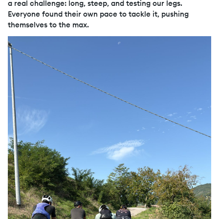
a real challenge: long, steep, and testing our legs.
Everyone found their own pace to tackle it, pushing
themselves to the max.