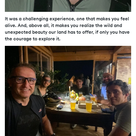
It was a challenging experience, one that makes you feel
alive. And, above all, it makes you realize the wild and
unexpected beauty our land has to offer, if only you have
the courage to explore it.