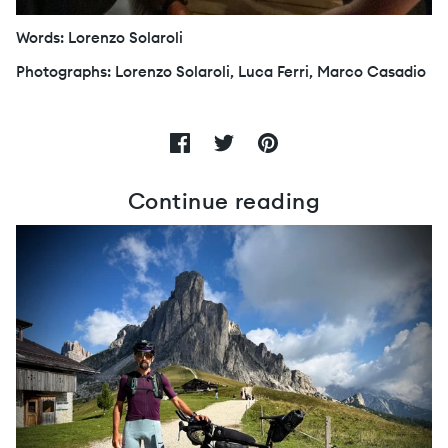
Words: Lorenzo Solaroli
Photographs: Lorenzo Solaroli, Luca Ferri, Marco Casadio
Continue reading