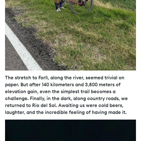
The stretch to Forlì, along the river, seemed trivial on
paper. But after 140 kilometers and 3,800 meters of
elevation gain, even the simplest trail becomes a
challenge. Finally, in the dark, along country roads, we
returned to Rio del Sol. Awaiting us were cold beers,
laughter, and the incredible feeling of having made it.