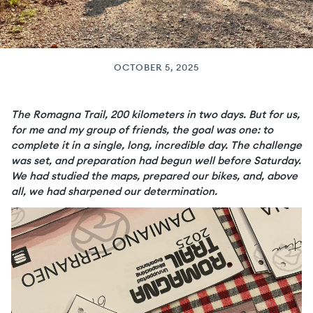
OCTOBER 5, 2025
The Romagna Trail, 200 kilometers in two days. But for us,
for me and my group of friends, the goal was one: to
complete it in a single, long, incredible day. The challenge
was set, and preparation had begun well before Saturday.
We had studied the maps, prepared our bikes, and, above
all, we had sharpened our determination.