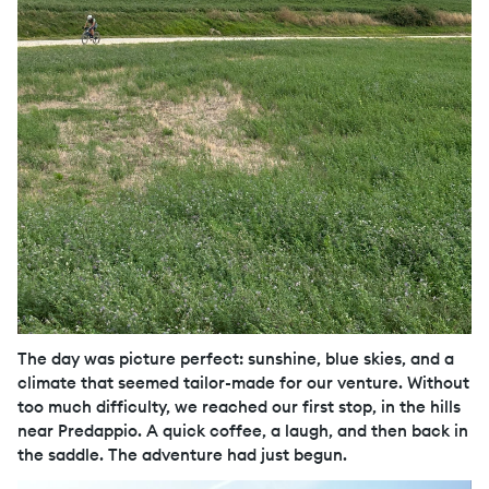
The day was picture perfect: sunshine, blue skies, and a
climate that seemed tailor-made for our venture. Without
too much difficulty, we reached our first stop, in the hills
near Predappio. A quick coffee, a laugh, and then back in
the saddle. The adventure had just begun.