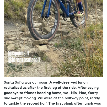
Santa Sofia was our oasis. A well-deserved lunch
revitalized us after the first leg of the ride. After saying
goodbye to friends heading home, we—Nic, Mac, Gerry,
and I—kept moving. We were at the halfway point, ready
to tackle the second half. The first climb after lunch was