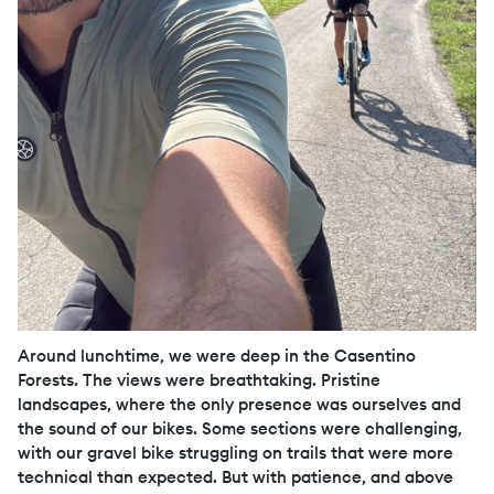
Around lunchtime, we were deep in the Casentino
Forests. The views were breathtaking. Pristine
landscapes, where the only presence was ourselves and
the sound of our bikes. Some sections were challenging,
with our gravel bike struggling on trails that were more
technical than expected. But with patience, and above