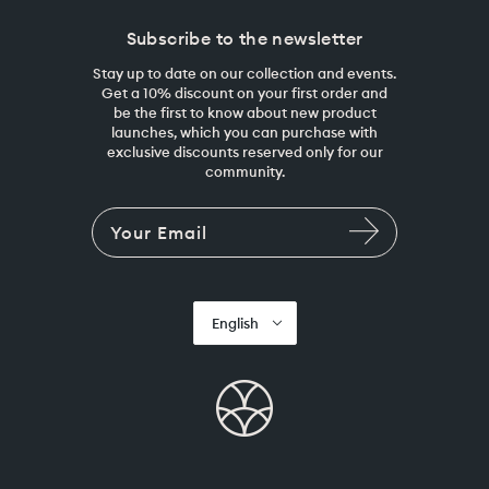
Subscribe to the newsletter
Stay up to date on our collection and events.
Get a 10% discount on your first order and
be the first to know about new product
launches, which you can purchase with
exclusive discounts reserved only for our
community.
English