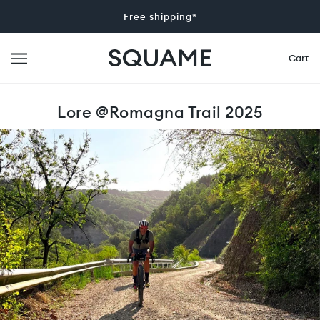
Free shipping*
Cart
Lore @Romagna Trail 2025