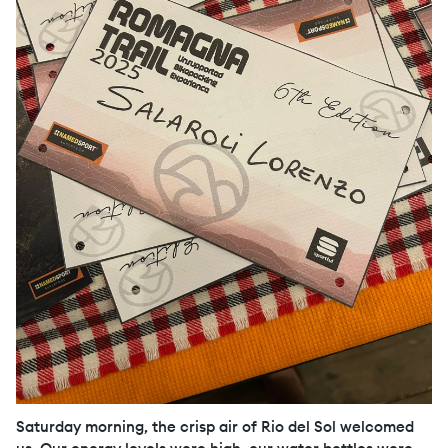
Saturday morning, the crisp air of Rio del Sol welcomed