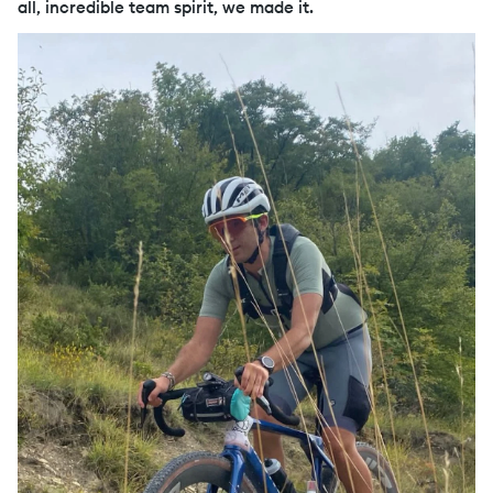
all, incredible team spirit, we made it.