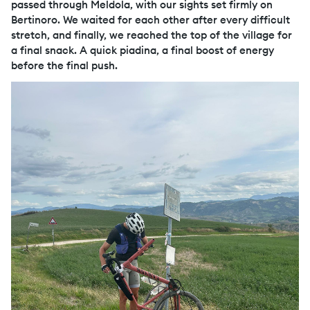
passed through Meldola, with our sights set firmly on
Bertinoro. We waited for each other after every difficult
stretch, and finally, we reached the top of the village for
a final snack. A quick piadina, a final boost of energy
before the final push.