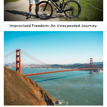
Improvised Freedom: An Unexpected Journey.