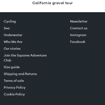
California gravel tour
Cycling
Newsletter
Sea
Contact us
Underwater
Instagram
Who We Are
Facebook
Our stories
Join the Squame Adventure
Club
Size guide
Shipping and Returns
Terms of sale
Privacy Policy
Cookie Policy