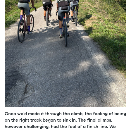
Once we'd made it through the climb, the feeling of being
on the right track began to sink in. The final climbs,
however challenging, had the feel of a finish line. We