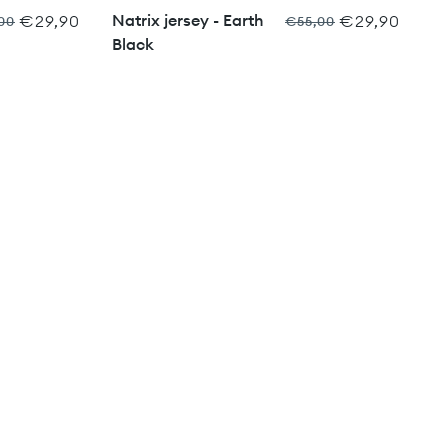
Natrix jersey - Earth
€29,90
€29,90
00
€55,00
Black