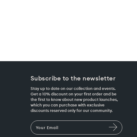
Subscribe to the newsletter
Stay up to date on our collection and events.
Get a 10% discount on your first order and be
the first to know about new product launches,
which you can purchase with exclusive
discounts reserved only for our community.