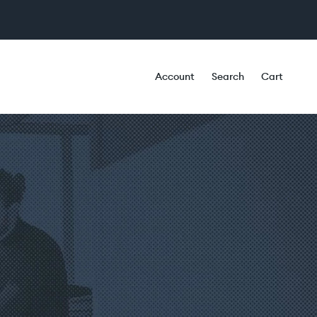
Account
Search
Cart