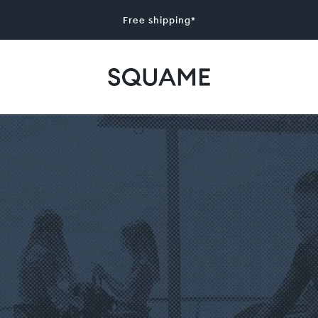
Free shipping*