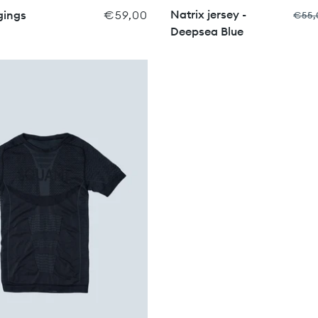
Natrix jersey -
gings
€59,00
€55,
Deepsea Blue