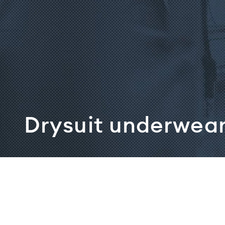
Drysuit underwea