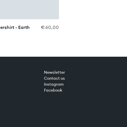
ershirt - Earth
€60,00
Newsletter
Contact us
Instagram
Facebook