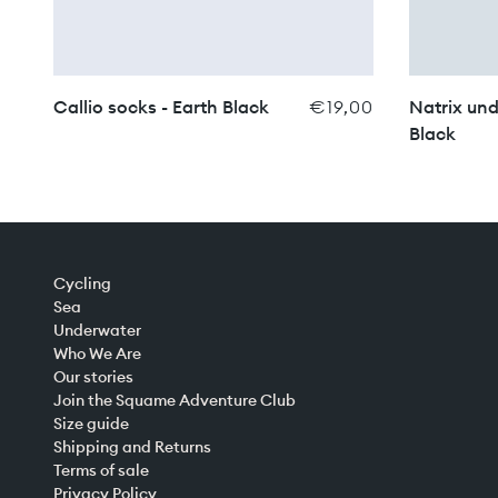
Callio socks - Earth Black
€19,00
Natrix und
Black
Cycling
Sea
Underwater
Who We Are
Our stories
Join the Squame Adventure Club
Size guide
Shipping and Returns
Terms of sale
Privacy Policy