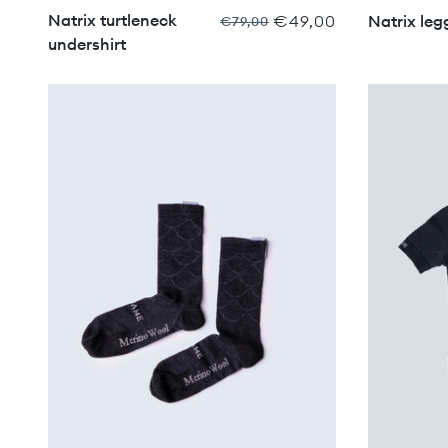
Natrix turtleneck
€49,00
Natrix leg
€79,00
undershirt