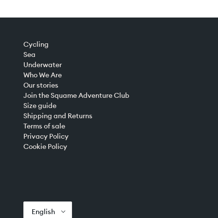
Cycling
Sea
Underwater
Who We Are
Our stories
Join the Squame Adventure Club
Size guide
Shipping and Returns
Terms of sale
Privacy Policy
Cookie Policy
English