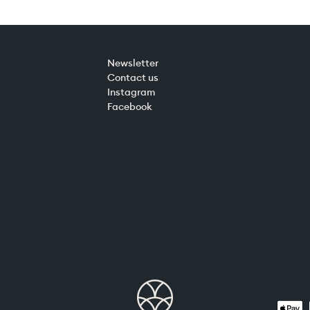
Newsletter
Contact us
Instagram
Facebook