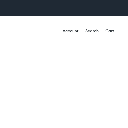
Account
Search
Cart