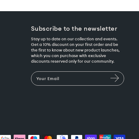
Subscribe to the newsletter
Stay up to date on our collection and events.
Get a 10% discount on your first order and be
the first to know about new product launches,
which you can purchase with exclusive
discounts reserved only for our community.