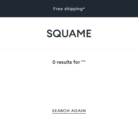
Free shipping*
0 results for ""
SEARCH AGAIN