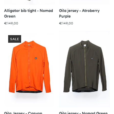
Alligator bib tight - Nomad
Gila jersey - Atroberry
Green
Purple
€149,00
€149,00
SALE
Gila Jersey - Canyon
Gila jersey - Nomad Green