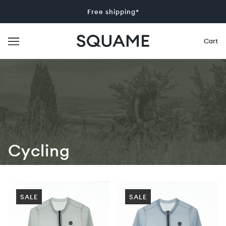
Free shipping*
Cart
Cycling
SALE
SALE