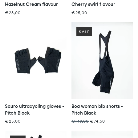
Hazelnut Cream flavour
Cherry swirl flavour
€25,00
€25,00
SALE
Sauro ultracycling gloves -
Boa woman bib shorts -
Pitch Black
Pitch Black
€25,00
€149,00
€74,50