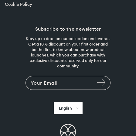
Cookie Policy
Subscribe to the newsletter
Stay up to date on our collection and events.
Get a 10% discount on your first order and
be the first to know about new product
launches, which you can purchase with
exclusive discounts reserved only for our
community.
English