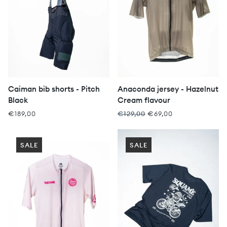
Caiman bib shorts - Pitch
Anaconda jersey - Hazelnut
Black
Cream flavour
€189,00
€129,00
€69,00
SALE
SALE