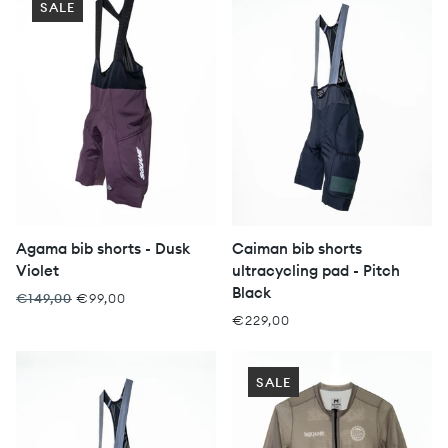
SALE
Agama bib shorts - Dusk
Caiman bib shorts
Violet
ultracycling pad - Pitch
Black
€149,00
€99,00
€229,00
SALE