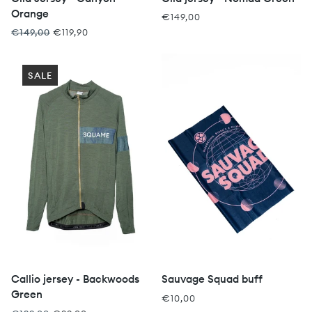
Orange
€149,00
€149,00
€119,90
SALE
Callio jersey - Backwoods
Sauvage Squad buff
Green
€10,00