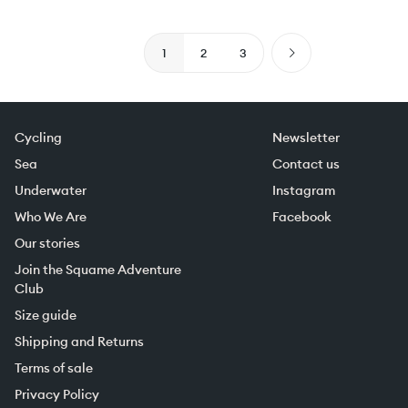
1
2
3
Cycling
Newsletter
Sea
Contact us
Underwater
Instagram
Who We Are
Facebook
Our stories
Join the Squame Adventure
Club
Size guide
Shipping and Returns
Terms of sale
Privacy Policy