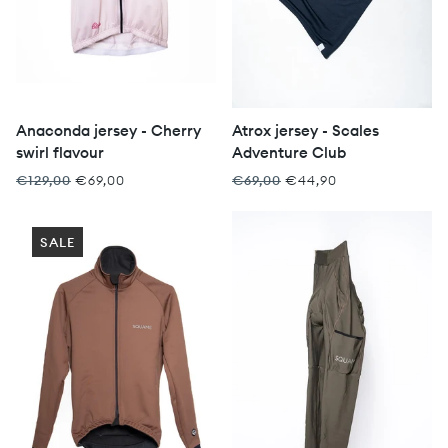
Anaconda jersey - Cherry
Atrox jersey - Scales
swirl flavour
Adventure Club
€129,00
€69,00
€69,00
€44,90
SALE