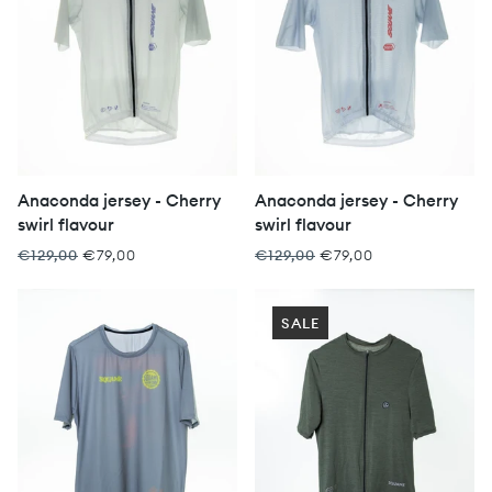
Anaconda jersey - Cherry
Anaconda jersey - Cherry
swirl flavour
swirl flavour
€129,00
€79,00
€129,00
€79,00
SALE