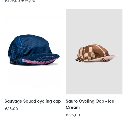
€129,00
€99,00
Sauvage Squad cycling cap
Sauro Cycling Cap - Ice
Cream
€15,00
€25,00