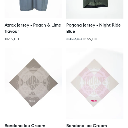
Atrox jersey - Peach & Lime
Pogona jersey - Night Ride
flavour
Blue
€65,00
€129,00
€69,00
Bandana Ice Cream -
Bandana Ice Cream -