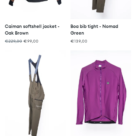
Caiman softshell jacket -
Boa bib tight - Nomad
Oak Brown
Green
€229,00
€99,00
€139,00