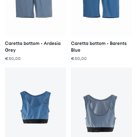
Caretta bottom - Ardesia
Caretta bottom - Barents
Grey
Blue
€50,00
€50,00