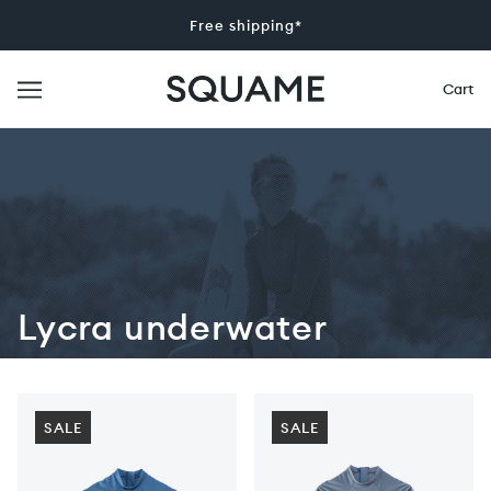
Free shipping*
Cart
Lycra underwater
SALE
SALE