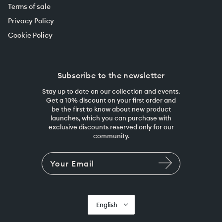
Terms of sale
Privacy Policy
Cookie Policy
Subscribe to the newsletter
Stay up to date on our collection and events.
Get a 10% discount on your first order and
be the first to know about new product
launches, which you can purchase with
exclusive discounts reserved only for our
community.
English