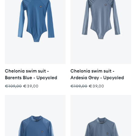
Chelonia swim suit -
Chelonia swim suit -
Barents Blue - Upcycled
Ardesia Gray - Upcycled
€109,00
€39,00
€109,00
€39,00