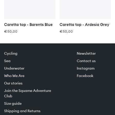
Caretta top - Barents Blue
Caretta top - Ardesia Grey
€50,00
€50,00
Cycling
Newsletter
Sea
Contact us
Underwater
Instagram
Who We Are
Facebook
Our stories
Join the Squame Adventure
Club
Size guide
Shipping and Returns