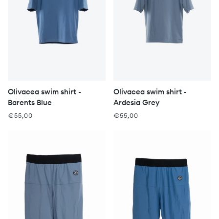
Olivacea swim shirt -
Olivacea swim shirt -
Barents Blue
Ardesia Grey
€55,00
€55,00