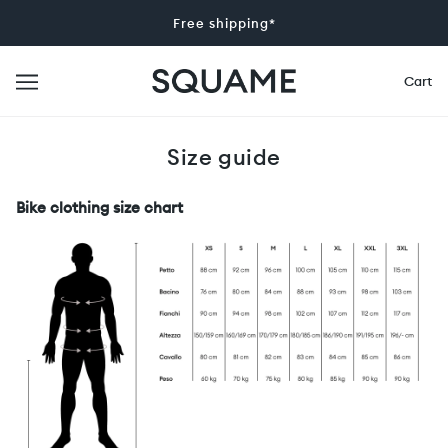
Free shipping*
Cart
Size guide
Bike clothing size chart