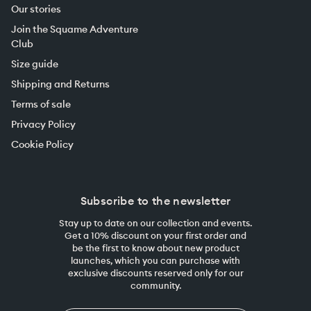
Our stories
Join the Squame Adventure
Club
Size guide
Shipping and Returns
Terms of sale
Privacy Policy
Cookie Policy
Subscribe to the newsletter
Stay up to date on our collection and events.
Get a 10% discount on your first order and
be the first to know about new product
launches, which you can purchase with
exclusive discounts reserved only for our
community.