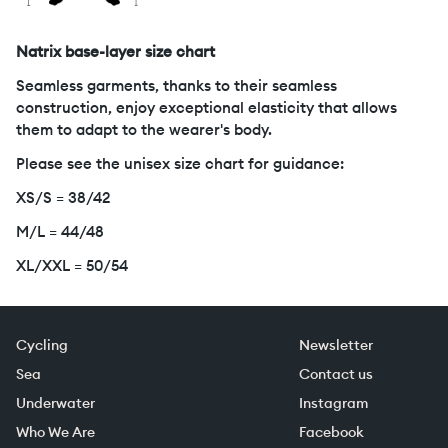
Natrix base-layer size chart
Seamless garments, thanks to their seamless
construction, enjoy exceptional elasticity that allows
them to adapt to the wearer's body.
Please see the unisex size chart for guidance:
XS/S = 38/42
M/L = 44/48
XL/XXL = 50/54
Cycling
Newsletter
Sea
Contact us
Underwater
Instagram
Who We Are
Facebook