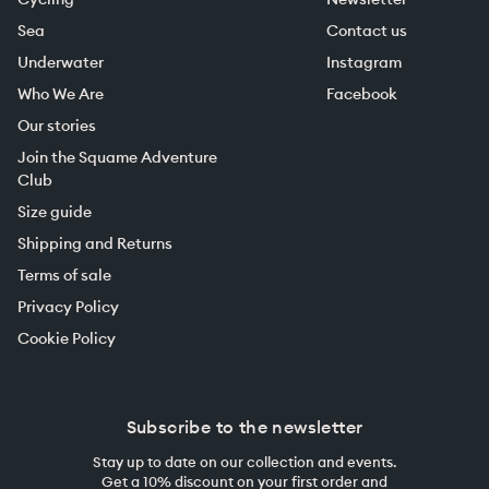
Sea
Contact us
Underwater
Instagram
Who We Are
Facebook
Our stories
Join the Squame Adventure
Club
Size guide
Shipping and Returns
Terms of sale
Privacy Policy
Cookie Policy
Subscribe to the newsletter
Stay up to date on our collection and events.
Get a 10% discount on your first order and