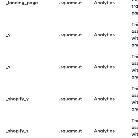
_landing_page
.squame.it
Analytics
tr
pa
Thi
as
_y
.squame.it
Analytics
wi
ana
Thi
as
_s
.squame.it
Analytics
wi
ana
Thi
as
_shopify_y
.squame.it
Analytics
wi
ana
Thi
as
_shopify_s
.squame.it
Analytics
wi