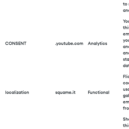
to
and
Yo
thi
em
yo
CONSENT
.youtube.com
Analytics
an
an
sta
da
Fli
co
us
localization
squame.it
Functional
gal
em
fro
Sh
thi