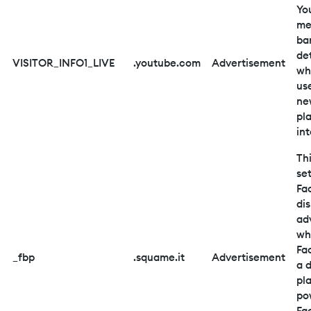
Yo
me
ba
de
VISITOR_INFO1_LIVE
.youtube.com
Advertisement
wh
us
ne
pl
in
Thi
se
Fa
di
ad
wh
Fa
_fbp
.squame.it
Advertisement
a d
pl
po
Fa