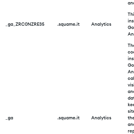
ana
Thi
ins
_ga_ZRC0NZRE35
.squame.it
Analytics
Go
An
Th
co
ins
Go
An
ca
vis
an
da
ke
sit
_ga
.squame.it
Analytics
the
an
re