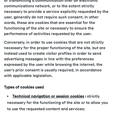
of transmitting a communication over an electronic
communications network, or to the extent strictly
necessary to provide a service explicitly requested by the
user, generally do not require such consent. In other
words, these are cookies that are essential for the
functioning of the site or necessary to ensure the
performance of activities requested by the user.
Conversely, in order to use cookies that are not strictly
necessary for the proper functioning of the site, but are
instead used to create visitor profiles in order to send
advertising messages in line with the preferences
expressed by the user while browsing the internet, the
user's prior consent is usually required, in accordance
with applicable legislation.
Types of cookies used
Technical navigation or session cookies
:
strictly
necessary for the functioning of the site or to allow you
to use the requested content and services;