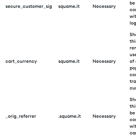
be
secure_customer_sig
squame.it
Necessary
co
wi
log
Sh
thi
re
us
cart_currency
squame.it
Necessary
of 
po
co
tr
cu
Sh
thi
be
_orig_referrer
.squame.it
Necessary
co
wi
car