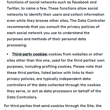
functions of social networks such as Facebook and
Twitter, to name a few. These functions allow social
networks to identify their users and collect information
even while they browse other sites. The Data Controller
recommends that you consult the privacy policies of
each social network you use to understand the
purposes and methods of their personal data
processing.
Third-party cookies:
cookies from websites or other
sites other than this one, used for the third parties' own
purposes, including profiling cookies. Please note that
these third parties, listed below with links to their
privacy policies, are typically independent data
controllers of the data collected through the cookies
they serve, or act as data processors on behalf of the
Data Controllers.
For third parties that send cookies through the Site, the