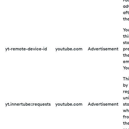
adv
aft
th
Yo
thi
st
yt-remote-device-id
youtube.com
Advertisement
pr
th
em
Yo
Thi
by
reg
un
yt.innertube::requests
youtube.com
Advertisement
st
wh
fr
th