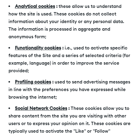
Analytical cookies
:
these allow us to understand
how the site is used. These cookies do not collect
information about your identity or any personal data.
The information is processed in aggregate and
anonymous form;
Functionality cookies
:
i.e., used to activate specific
features of the Site and a series of selected criteria (for
example, language) in order to improve the service
provided;
Profiling cookies
:
used to send advertising messages
in line with the preferences you have expressed while
browsing the internet;
Social Network Cookies
:
These cookies allow you to
share content from the site you are visiting with other
users or to express your opinion on it. These cookies are
typically used to activate the "Like" or "Follow"