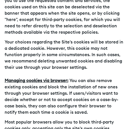
you to use the requested content and services, the
cookies used on this site can be deselected via the
banner that appears when the site opens, or by clicking
"here", except for third-party cookies, for which you will
need to refer directly to the selection and deselection
methods available via the respective policies.
Your choices regarding the Site's cookies will be stored in
a dedicated cookie. However, this cookie may not
function properly in some circumstances. In such cases,
we recommend deleting unwanted cookies and disabling
their use through your browser settings.
Managing cookies via browser:
You can also remove
existing cookies and block the installation of new ones
through your browser settings. If users/visitors want to
decide whether or not to accept cookies on a case-by-
case basis, they can also configure their browser to
notify them each time a cookie is saved.
Most popular browsers allow you to block third-party
cookies only, accepting only the site's own cookies.