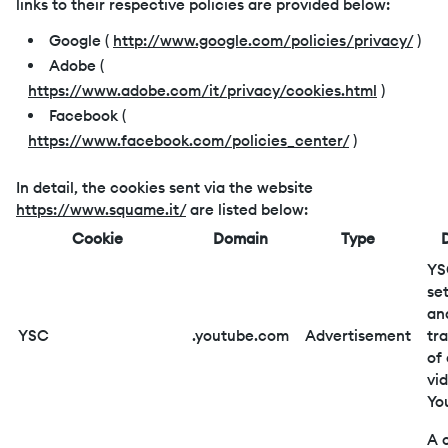
links to their respective policies are provided below:
Google (
http://www.google.com/policies/privacy/
)
Adobe (
https://www.adobe.com/it/privacy/cookies.html
)
Facebook (
https://www.facebook.com/policies_center/
)
In detail, the cookies sent via the website
https://www.squame.it/
are listed below:
Cookie
Domain
Type
YS
se
an
YSC
.youtube.com
Advertisement
tr
of
vi
Yo
A 