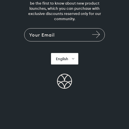
be the first to know about new product
launches, which you can purchase with
exclusive discounts reserved only for our
community.
English