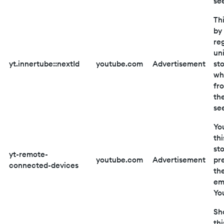
se
Thi
by
reg
un
yt.innertube::nextId
youtube.com
Advertisement
st
wh
fr
th
se
Yo
thi
st
yt-remote-
youtube.com
Advertisement
pr
connected-devices
th
em
Yo
Sho
thi