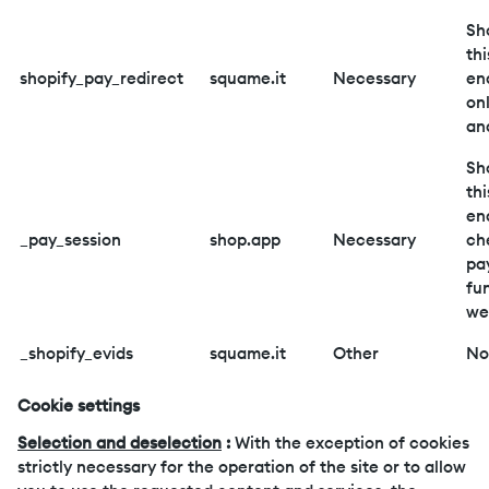
Sh
thi
shopify_pay_redirect
squame.it
Necessary
en
on
an
Sh
thi
en
_pay_session
shop.app
Necessary
ch
pa
fu
we
_shopify_evids
squame.it
Other
No
Cookie settings
Selection and deselection
:
With the exception of cookies
strictly necessary for the operation of the site or to allow