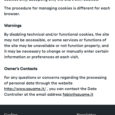
The procedure for managing cookies is different for each
browser.
Warnings
By disabling technical and/or functional cookies, the site
may not be accessible, or some services or functions of
the site may be unavailable or not function properly, and
it may be necessary to change or manually enter certain
information or preferences at each visit.
Owner's Contacts
For any questions or concerns regarding the processing
of personal data through the website
http://www.squame.it/
, you can contact the Data
Controller at the email address
fabio@squame.it
Cycling
Newsletter