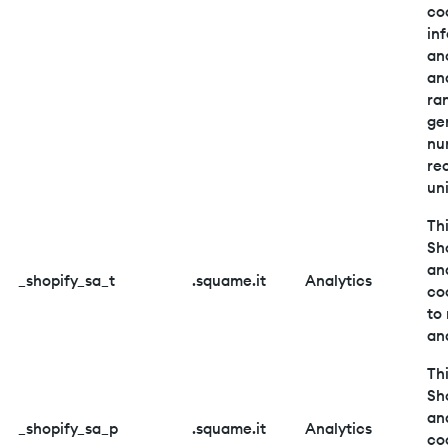
co
in
an
an
ra
ge
nu
re
uni
Thi
Sh
an
_shopify_sa_t
.squame.it
Analytics
co
to
and
Thi
Sh
an
_shopify_sa_p
.squame.it
Analytics
co