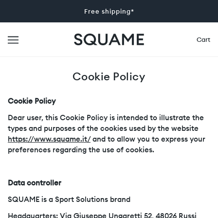
Free shipping*
Cart
Cookie Policy
Cookie Policy
Dear user, this Cookie Policy is intended to illustrate the
types and purposes of the cookies used by the website
https://www.squame.it/
and to allow you to express your
preferences regarding the use of cookies.
Data controller
SQUAME is a Sport Solutions brand
Headquarters: Via Giuseppe Ungaretti 52, 48026 Russi