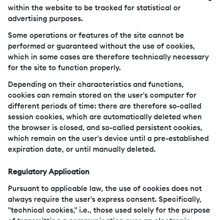
within the website to be tracked for statistical or
advertising purposes.
Some operations or features of the site cannot be
performed or guaranteed without the use of cookies,
which in some cases are therefore technically necessary
for the site to function properly.
Depending on their characteristics and functions,
cookies can remain stored on the user's computer for
different periods of time: there are therefore so-called
session cookies, which are automatically deleted when
the browser is closed, and so-called persistent cookies,
which remain on the user's device until a pre-established
expiration date, or until manually deleted.
Regulatory Application
Pursuant to applicable law, the use of cookies does not
always require the user's express consent. Specifically,
"technical cookies," i.e., those used solely for the purpose