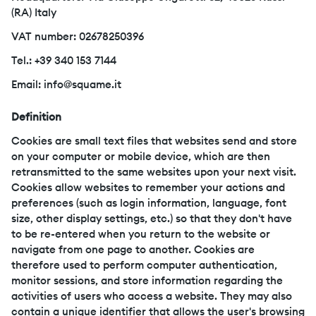
(RA) Italy
VAT number: 02678250396
Tel.: +39 340 153 7144
Email: info@squame.it
Definition
Cookies are small text files that websites send and store
on your computer or mobile device, which are then
retransmitted to the same websites upon your next visit.
Cookies allow websites to remember your actions and
preferences (such as login information, language, font
size, other display settings, etc.) so that they don't have
to be re-entered when you return to the website or
navigate from one page to another. Cookies are
therefore used to perform computer authentication,
monitor sessions, and store information regarding the
activities of users who access a website. They may also
contain a unique identifier that allows the user's browsing