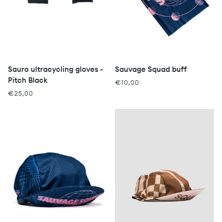
Sauro ultracycling gloves -
Sauvage Squad buff
Pitch Black
€10,00
€25,00