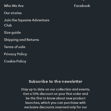
Who We Are
Facebook
Our stories
Join the Squame Adventure
Club
Size guide
Shipping and Returns
Terms of sale
Privacy Policy
Cookie Policy
Subscribe to the newsletter
Stay up to date on our collection and events.
Get a 10% discount on your first order and
be the first to know about new product
launches, which you can purchase with
exclusive discounts reserved only for our