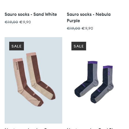
Sauro socks - Sand White
Sauro socks - Nebula
Purple
€19,00
€9,90
€19,00
€9,90
SALE
SALE