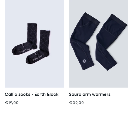
Callio socks - Earth Black
Sauro arm warmers
€19,00
€39,00