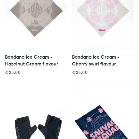
Bandana Ice Cream -
Bandana Ice Cream -
Hazelnut Cream flavour
Cherry swirl flavour
€25,00
€25,00