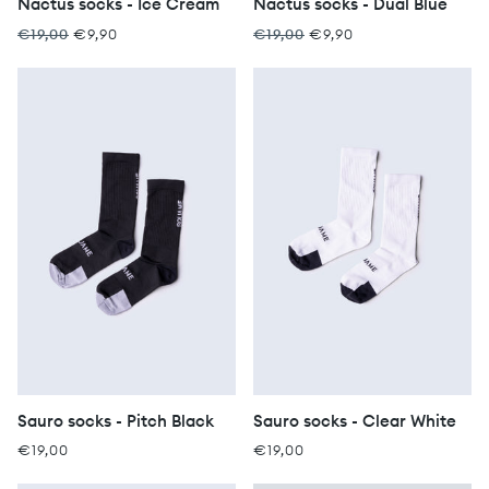
Nactus socks - Ice Cream
Nactus socks - Dual Blue
€19,00
€9,90
€19,00
€9,90
Sauro socks - Pitch Black
Sauro socks - Clear White
€19,00
€19,00