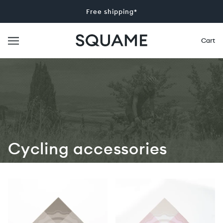
Free shipping*
Cart
Cycling accessories