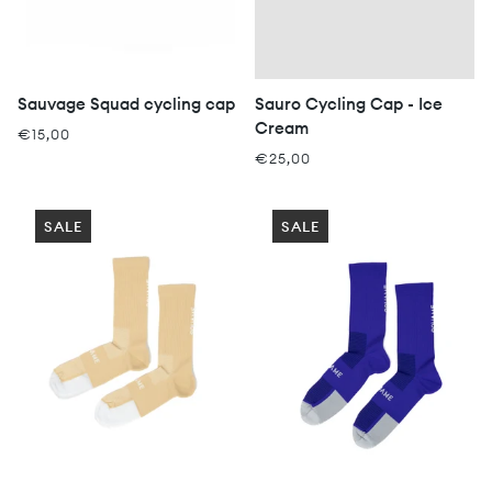
Sauvage Squad cycling cap
Sauro Cycling Cap - Ice
Cream
€15,00
€25,00
SALE
SALE