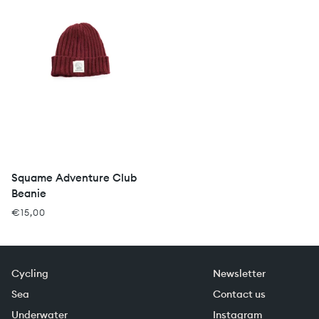
Squame Adventure Club
Beanie
€15,00
Cycling
Newsletter
Sea
Contact us
Underwater
Instagram