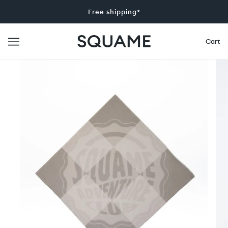
Free shipping*
Cart