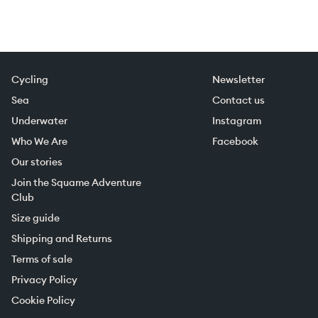
Cycling
Newsletter
Sea
Contact us
Underwater
Instagram
Who We Are
Facebook
Our stories
Join the Squame Adventure
Club
Size guide
Shipping and Returns
Terms of sale
Privacy Policy
Cookie Policy