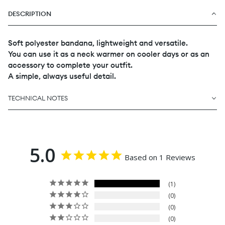
DESCRIPTION
Soft polyester bandana, lightweight and versatile.
You can use it as a neck warmer on cooler days or as an
accessory to complete your outfit.
A simple, always useful detail.
TECHNICAL NOTES
5.0
Based on 1 Reviews
1
0
0
0