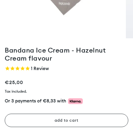
Bandana Ice Cream - Hazelnut
Cream flavour
1
Review
€25,00
Tax included.
Or 3 payments of
€8,33
with
add to cart