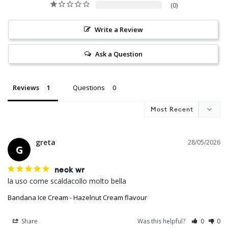
0
Write a Review
Ask a Question
Reviews
Questions
greta
28/05/2026
G
neck wr
la uso come scaldacollo molto bella
Bandana Ice Cream - Hazelnut Cream flavour
Share
Was this helpful?
0
0