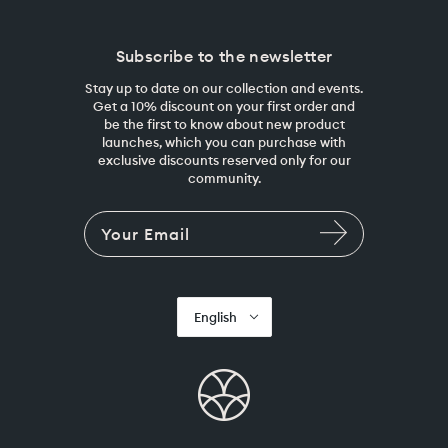
Subscribe to the newsletter
Stay up to date on our collection and events.
Get a 10% discount on your first order and
be the first to know about new product
launches, which you can purchase with
exclusive discounts reserved only for our
community.
English