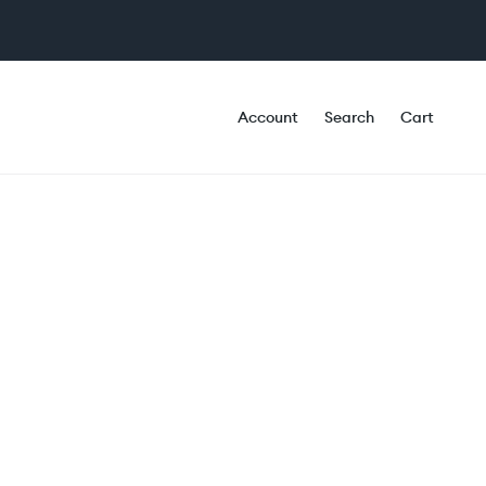
Account
Search
Cart