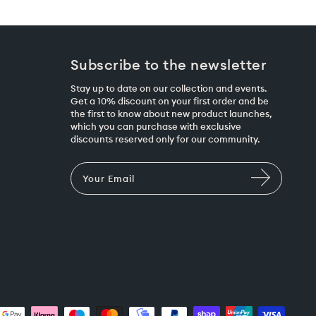
Subscribe to the newsletter
Stay up to date on our collection and events.
Get a 10% discount on your first order and be
the first to know about new product launches,
which you can purchase with exclusive
discounts reserved only for our community.