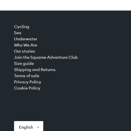
Cycling
Sea
Underwater
Who We Are
Our stories
Join the Squame Adventure Club
Size guide
Shipping and Returns
Terms of sale
Privacy Policy
Cookie Policy
English