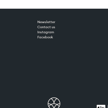
Newsletter
Contact us
Instagram
Facebook