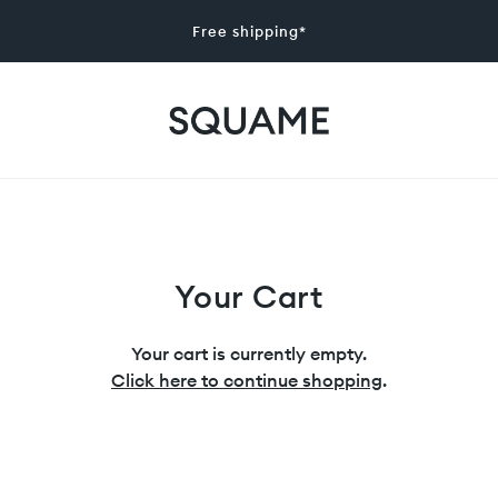
Free shipping*
Your Cart
Your cart is currently empty.
Click here to continue shopping
.