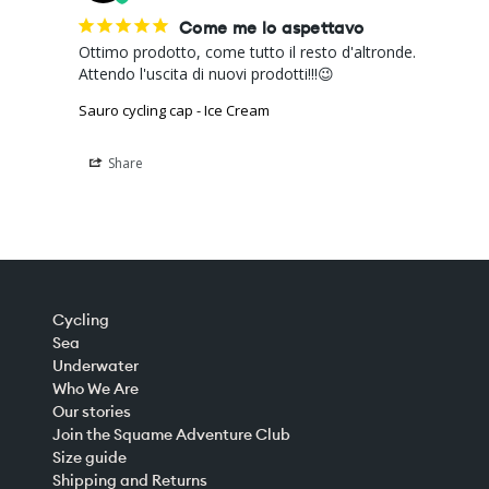
Come me lo aspettavo
Ottimo prodotto, come tutto il resto d'altronde. 

Attendo l'uscita di nuovi prodotti!!!😉
Sauro cycling cap - Ice Cream
Share
Cycling
Sea
Underwater
Who We Are
Our stories
Join the Squame Adventure Club
Size guide
Shipping and Returns