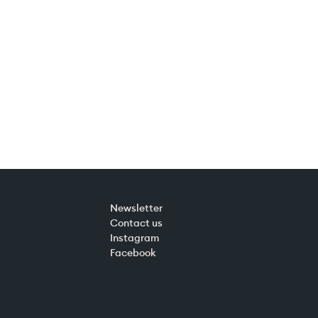
Newsletter
Contact us
Instagram
Facebook