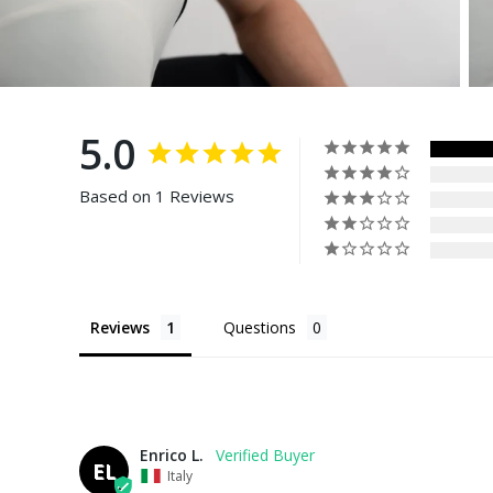
5.0
Based on 1 Reviews
Reviews
Questions
Enrico L.
EL
Italy