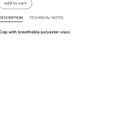
add to cart
DESCRIPTION
TECHNICAL NOTES
Cap with breathable polyester visor.