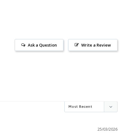
Ask a Question
Write a Review
25/03/2026