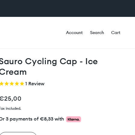
Account
Search
Cart
Sauro Cycling Cap - Ice
Cream
1
Review
€25,00
Tax included.
Or 3 payments of
€8,33
with