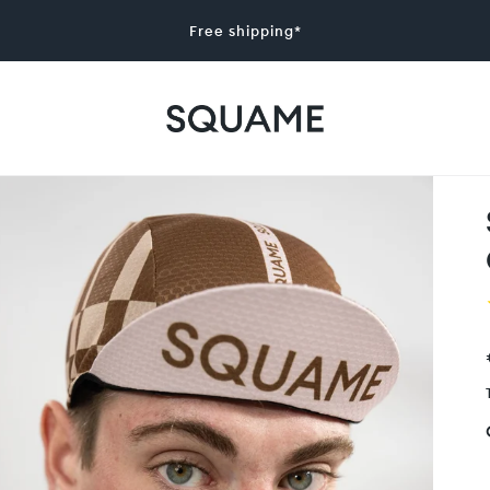
Free shipping*