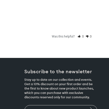
Was this helpful?
0
0
Subscribe to the newsletter
Stay up to date on our collection and events.
Get a 10% discount on your first order and be
the first to know about new product launches,
which you can purchase with exclusive
discounts reserved only for our community.