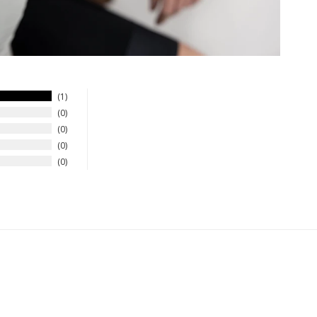
1
0
0
0
0