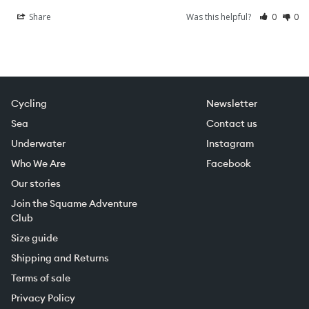
Share
Was this helpful?
0
0
Cycling
Newsletter
Sea
Contact us
Underwater
Instagram
Who We Are
Facebook
Our stories
Join the Squame Adventure
Club
Size guide
Shipping and Returns
Terms of sale
Privacy Policy