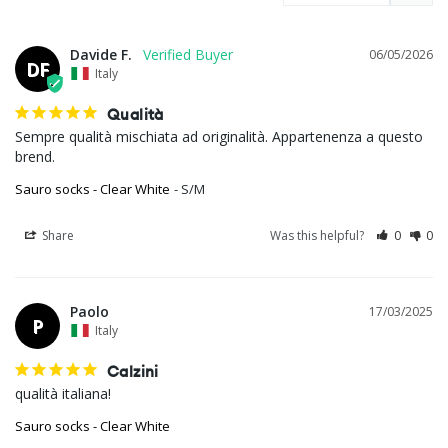
Davide F.
06/05/2026
DF
Italy
Qualità
Sempre qualità mischiata ad originalità. Appartenenza a questo 
brend.
Sauro socks - Clear White
S/M
Share
Was this helpful?
0
0
Paolo
17/03/2025
P
Italy
Calzini
qualità italiana!
Sauro socks - Clear White