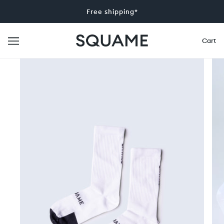
Free shipping*
Cart