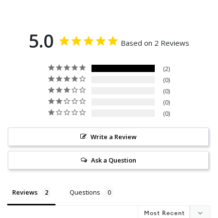
5.0
Based on 2 Reviews
2
0
0
0
0
Write a Review
Ask a Question
Reviews
Questions