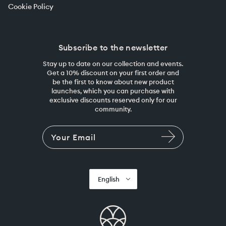
Cookie Policy
Subscribe to the newsletter
Stay up to date on our collection and events.
Get a 10% discount on your first order and
be the first to know about new product
launches, which you can purchase with
exclusive discounts reserved only for our
community.
English