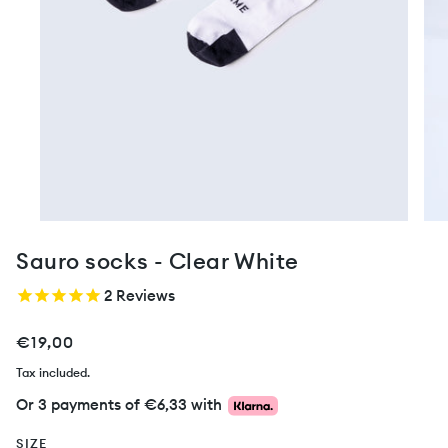
Sauro socks - Clear White
2
Reviews
€19,00
Tax included.
Or 3 payments of
€6,33
with
SIZE