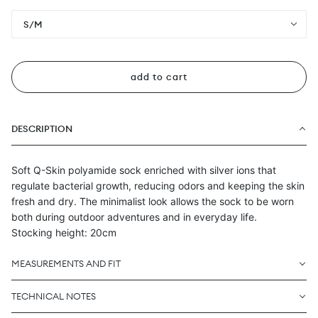
S/M
add to cart
DESCRIPTION
Soft Q-Skin polyamide sock enriched with silver ions that
regulate bacterial growth, reducing odors and keeping the skin
fresh and dry. The minimalist look allows the sock to be worn
both during outdoor adventures and in everyday life.
Stocking height: 20cm
MEASUREMENTS AND FIT
TECHNICAL NOTES