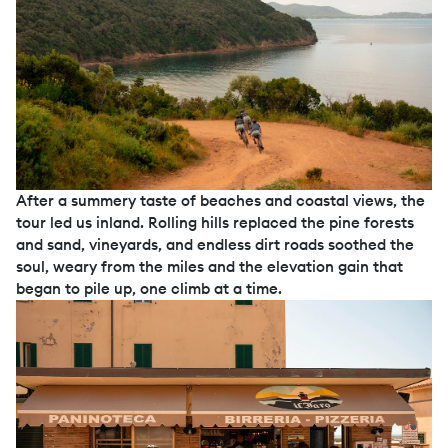
After a summery taste of beaches and coastal views, the
tour led us inland. Rolling hills replaced the pine forests
and sand, vineyards, and endless dirt roads soothed the
soul, weary from the miles and the elevation gain that
began to pile up, one climb at a time.