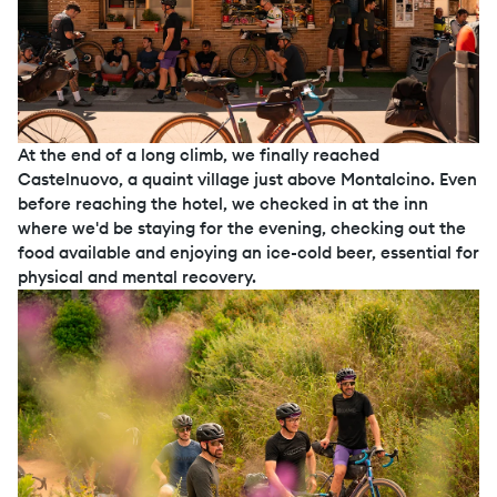
At the end of a long climb, we finally reached
Castelnuovo, a quaint village just above Montalcino. Even
before reaching the hotel, we checked in at the inn
where we'd be staying for the evening, checking out the
food available and enjoying an ice-cold beer, essential for
physical and mental recovery.