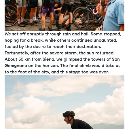
We set off abruptly through rain and hail. Some stopped,
hoping for a break, while others continued undaunted,
fueled by the desire to reach their destination.
Fortunately, after the severe storm, the sun returned.
About 50 km from Siena, we glimpsed the towers of San
Gimignano on the horizon. The final climb would take us
to the foot of the city, and this stage too was over.