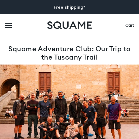
Free shipping*
Cart
Squame Adventure Club: Our Trip to
the Tuscany Trail