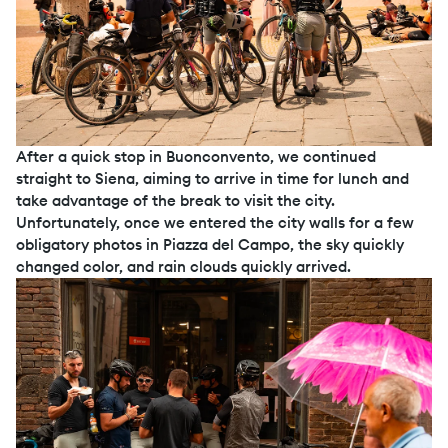
After a quick stop in Buonconvento, we continued
straight to Siena, aiming to arrive in time for lunch and
take advantage of the break to visit the city.
Unfortunately, once we entered the city walls for a few
obligatory photos in Piazza del Campo, the sky quickly
changed color, and rain clouds quickly arrived.