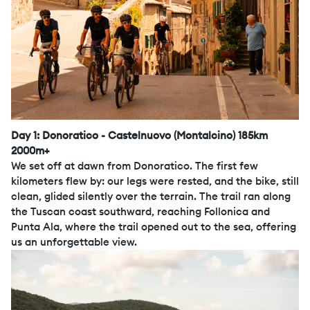
Day 1: Donoratico - Castelnuovo (Montalcino) 185km
2000m+
We set off at dawn from Donoratico. The first few
kilometers flew by: our legs were rested, and the bike, still
clean, glided silently over the terrain. The trail ran along
the Tuscan coast southward, reaching Follonica and
Punta Ala, where the trail opened out to the sea, offering
us an unforgettable view.