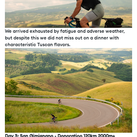
We arrived exhausted by fatigue and adverse weather,
but despite this we did not miss out on a dinner with
characteristic Tuscan flavors.
Day 3: San Gimignano - Donoratico 120km 2000m+