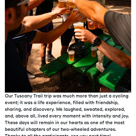
Our Tuscany Trail trip was much more than just a cycling
event; it was a life experience, filled with friendship,
sharing, and discovery. We laughed, sweated, explored,
and, above all, lived every moment with intensity and joy.
These days will remain in our hearts as one of the most
beautiful chapters of our two-wheeled adventures.
Thanks to all the participants, see you next time!