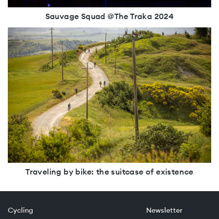
Sauvage Squad @The Traka 2024
Traveling by bike: the suitcase of existence
Cycling
Newsletter