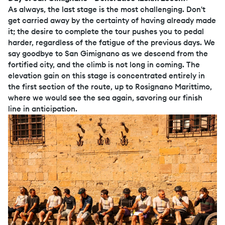
As always, the last stage is the most challenging. Don't
get carried away by the certainty of having already made
it; the desire to complete the tour pushes you to pedal
harder, regardless of the fatigue of the previous days. We
say goodbye to San Gimignano as we descend from the
fortified city, and the climb is not long in coming. The
elevation gain on this stage is concentrated entirely in
the first section of the route, up to Rosignano Marittimo,
where we would see the sea again, savoring our finish
line in anticipation.