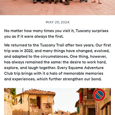
MAY 29, 2024
No matter how many times you visit it, Tuscany surprises
you as if it were always the first.
We returned to the Tuscany Trail after two years. Our first
trip was in 2022, and many things have changed, evolved,
and adapted to the circumstances. One thing, however,
has always remained the same: the desire to work hard,
explore, and laugh together. Every Squame Adventure
Club trip brings with it a halo of memorable memories
and experiences, which further strengthen our bond.