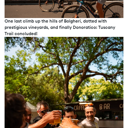
One last climb up the hills of Bolgheri, dotted with
prestigious vineyards, and finally Donoratico: Tuscany
Trail concluded!