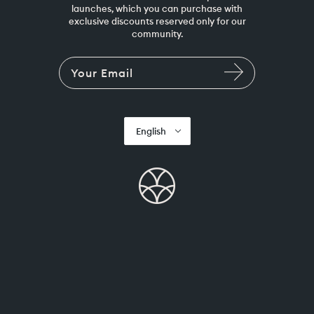
launches, which you can purchase with
exclusive discounts reserved only for our
community.
English