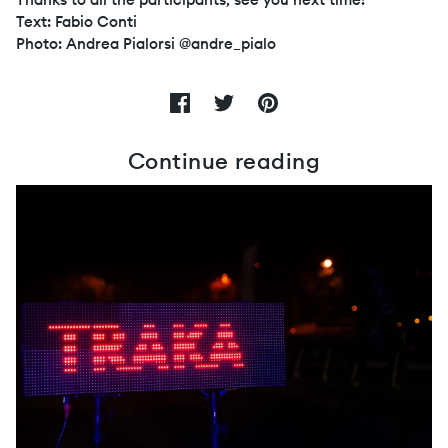
Text: Fabio Conti
Photo: Andrea Pialorsi @andre_pialo
Continue reading