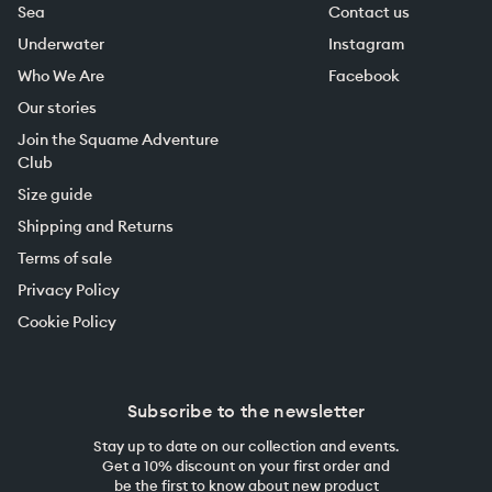
Sea
Contact us
Underwater
Instagram
Who We Are
Facebook
Our stories
Join the Squame Adventure
Club
Size guide
Shipping and Returns
Terms of sale
Privacy Policy
Cookie Policy
Subscribe to the newsletter
Stay up to date on our collection and events.
Get a 10% discount on your first order and
be the first to know about new product