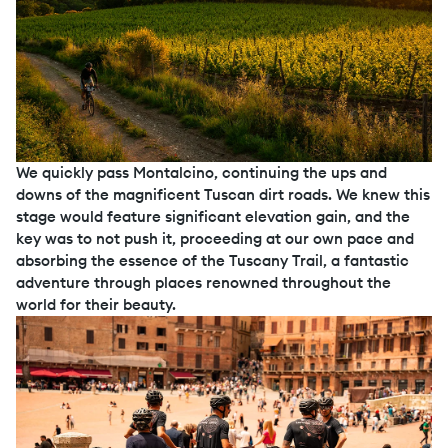
We quickly pass Montalcino, continuing the ups and
downs of the magnificent Tuscan dirt roads. We knew this
stage would feature significant elevation gain, and the
key was to not push it, proceeding at our own pace and
absorbing the essence of the Tuscany Trail, a fantastic
adventure through places renowned throughout the
world for their beauty.