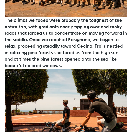
The climbs we faced were probably the toughest of the
entire trip, with gradients nearly tipping over and rocky
roads that forced us to concentrate on moving forward in
the saddle. Once we reached Rosignano, we began to
relax, proceeding steadily toward Cecina. Trails nestled
in relaxing pine forests sheltered us from the high sun,
and at times the pine forest opened onto the sea like
beautiful colored windows.