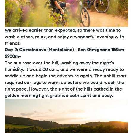
We arrived earlier than expected, so there was time to
wash clothes, relax, and enjoy a wonderful evening with
friends.
Day 2: Castelnuovo (Montalcino) - San Gimignano 155km
2900m+
The sun rose over the hill, washing away the night's
humidity. It was 6:00 a.m., and we were already ready to
saddle up and begin the adventure again. The uphill start
required our legs to warm up before we could reach the
right pace. However, the sight of the hills bathed in the
golden morning light gratified both spirit and body.