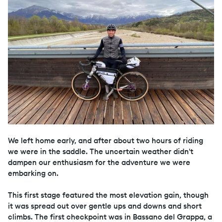
We left home early, and after about two hours of riding
we were in the saddle. The uncertain weather didn't
dampen our enthusiasm for the adventure we were
embarking on.
This first stage featured the most elevation gain, though
it was spread out over gentle ups and downs and short
climbs. The first checkpoint was in Bassano del Grappa, a