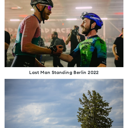
Last Man Standing Berlin 2022