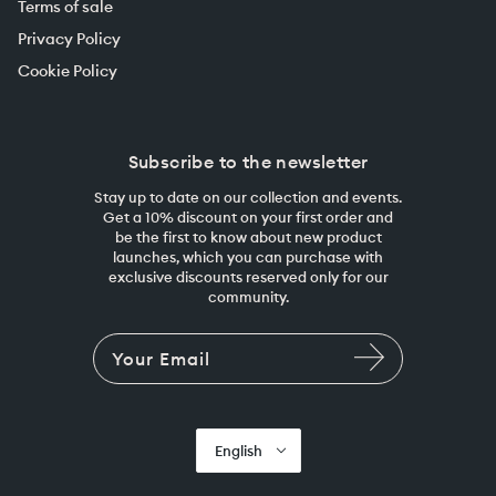
Terms of sale
Privacy Policy
Cookie Policy
Subscribe to the newsletter
Stay up to date on our collection and events.
Get a 10% discount on your first order and
be the first to know about new product
launches, which you can purchase with
exclusive discounts reserved only for our
community.
English