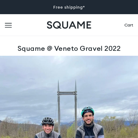
Free shipping*
Cart
Squame @ Veneto Gravel 2022