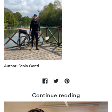
Author: Fabio Conti
Continue reading