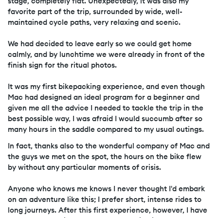
stage, completely flat. Unexpectedly, it was also my
favorite part of the trip, surrounded by wide, well-
maintained cycle paths, very relaxing and scenic.
We had decided to leave early so we could get home
calmly, and by lunchtime we were already in front of the
finish sign for the ritual photos.
It was my first bikepacking experience, and even though
Mac had designed an ideal program for a beginner and
given me all the advice I needed to tackle the trip in the
best possible way, I was afraid I would succumb after so
many hours in the saddle compared to my usual outings.
In fact, thanks also to the wonderful company of Mac and
the guys we met on the spot, the hours on the bike flew
by without any particular moments of crisis.
Anyone who knows me knows I never thought I'd embark
on an adventure like this; I prefer short, intense rides to
long journeys. After this first experience, however, I have