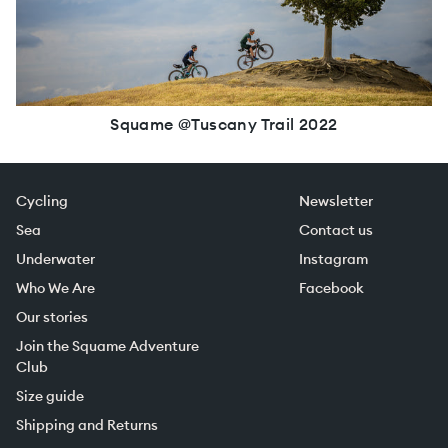
Squame @Tuscany Trail 2022
Cycling
Newsletter
Sea
Contact us
Underwater
Instagram
Who We Are
Facebook
Our stories
Join the Squame Adventure
Club
Size guide
Shipping and Returns