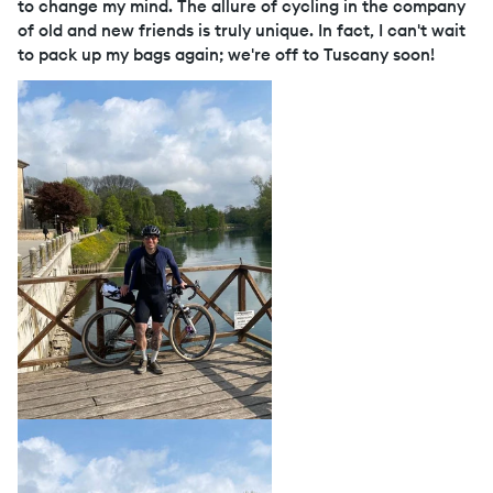
to change my mind. The allure of cycling in the company
of old and new friends is truly unique. In fact, I can't wait
to pack up my bags again; we're off to Tuscany soon!