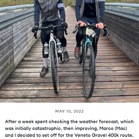
MAY 10, 2022
After a week spent checking the weather forecast, which
was initially catastrophic, then improving, Marco (Mac)
and I decided to set off for the Veneto Gravel 400k route.