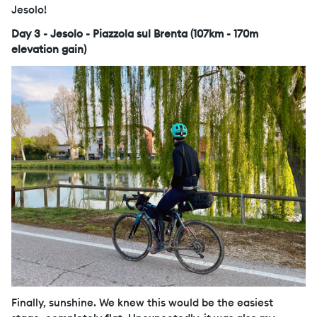
Jesolo!
Day 3 - Jesolo - Piazzola sul Brenta (107km - 170m
elevation gain)
Finally, sunshine. We knew this would be the easiest