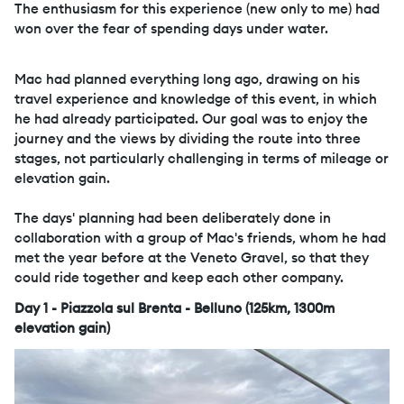
The enthusiasm for this experience (new only to me) had
won over the fear of spending days under water.
Mac had planned everything long ago, drawing on his
travel experience and knowledge of this event, in which
he had already participated. Our goal was to enjoy the
journey and the views by dividing the route into three
stages, not particularly challenging in terms of mileage or
elevation gain.
The days' planning had been deliberately done in
collaboration with a group of Mac's friends, whom he had
met the year before at the Veneto Gravel, so that they
could ride together and keep each other company.
Day 1 - Piazzola sul Brenta - Belluno (125km, 1300m
elevation gain)