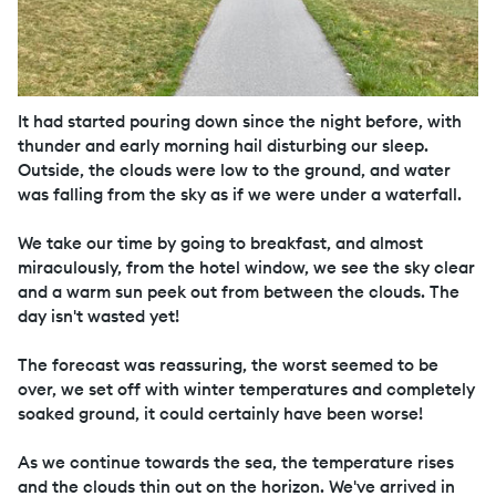
It had started pouring down since the night before, with
thunder and early morning hail disturbing our sleep.
Outside, the clouds were low to the ground, and water
was falling from the sky as if we were under a waterfall.
We take our time by going to breakfast, and almost
miraculously, from the hotel window, we see the sky clear
and a warm sun peek out from between the clouds. The
day isn't wasted yet!
The forecast was reassuring, the worst seemed to be
over, we set off with winter temperatures and completely
soaked ground, it could certainly have been worse!
As we continue towards the sea, the temperature rises
and the clouds thin out on the horizon. We've arrived in