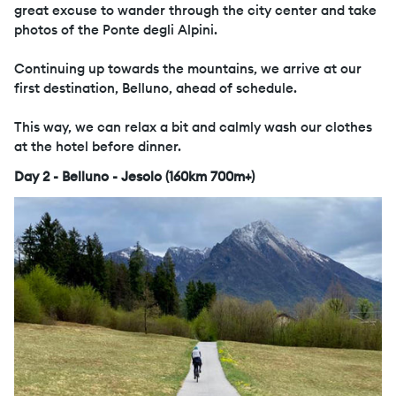
great excuse to wander through the city center and take
photos of the Ponte degli Alpini.
Continuing up towards the mountains, we arrive at our
first destination, Belluno, ahead of schedule.
This way, we can relax a bit and calmly wash our clothes
at the hotel before dinner.
Day 2 - Belluno - Jesolo (160km 700m+)