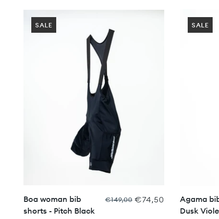
SALE
SALE
Boa woman bib
Agama bib
€74,50
€149,00
shorts - Pitch Black
Dusk Viole