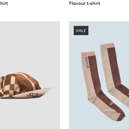
hirt
Flavour t-shirt
SALE