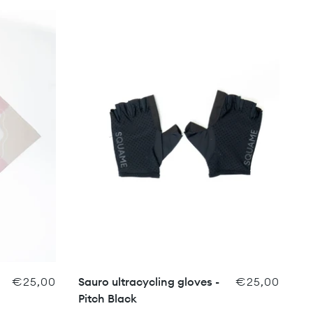
€25,00
Sauro ultracycling gloves -
€25,00
Pitch Black