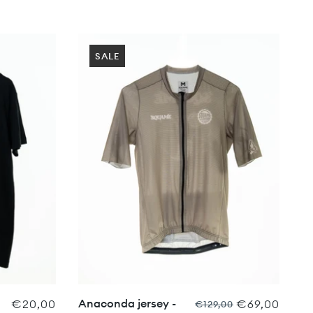
SALE
Anaconda jersey -
€20,00
€69,00
€129,00