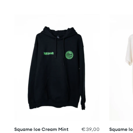
Squame Ice Cream Mint
€39,00
Squame Ic