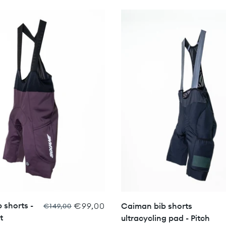
 shorts -
€99,00
Caiman bib shorts
€149,00
t
ultracycling pad - Pitch