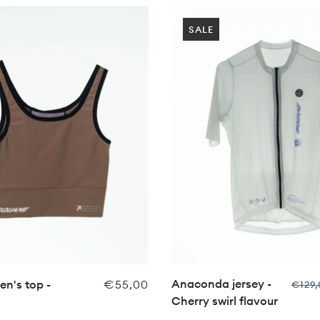
SALE
Anaconda jersey -
n's top -
€55,00
€129,
Cherry swirl flavour