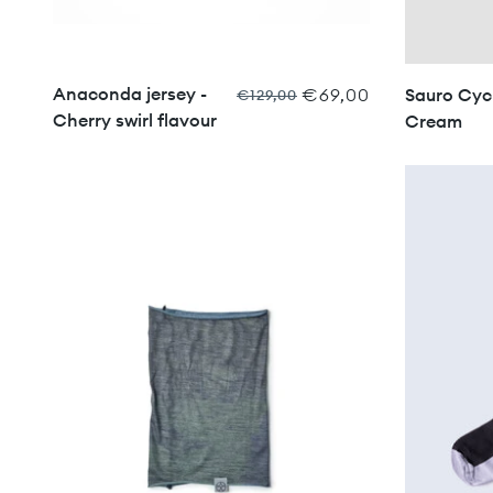
Anaconda jersey -
€69,00
Sauro Cycl
€129,00
Cherry swirl flavour
Cream