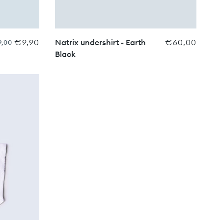
€9,90
Natrix undershirt - Earth
€60,00
9,00
Black