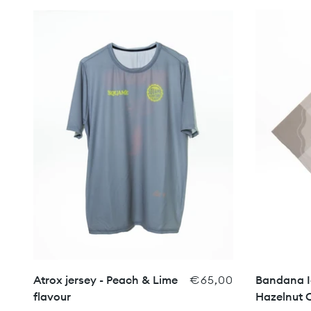
Atrox jersey - Peach & Lime
€65,00
Bandana I
flavour
Hazelnut 