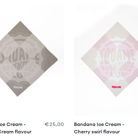
ce Cream -
€25,00
Bandana Ice Cream -
Cream flavour
Cherry swirl flavour