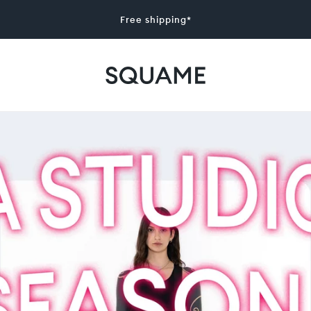
Free shipping*