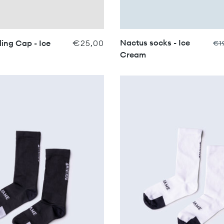
Nactus socks - Ice
ing Cap - Ice
€25,00
€1
Cream