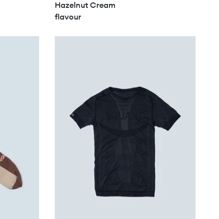
Hazelnut Cream
flavour