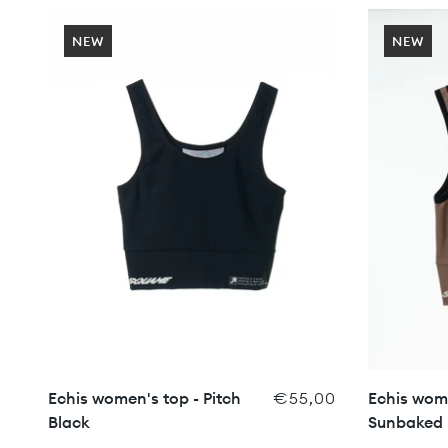
NEW
NEW
Echis women's top - Pitch
€55,00
Echis wome
Black
Sunbaked