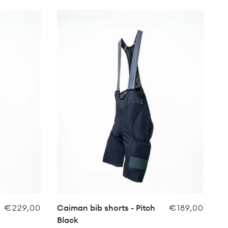
€229,00
Caiman bib shorts - Pitch
€189,00
Black