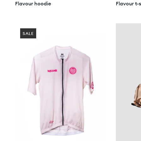
Flavour hoodie
Flavour t-s
SALE