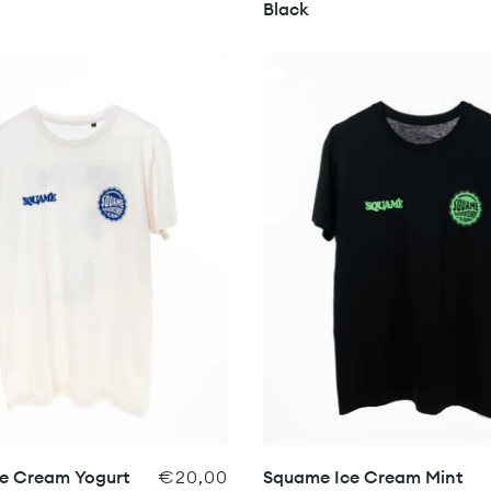
Black
e Cream Yogurt
€20,00
Squame Ice Cream Mint