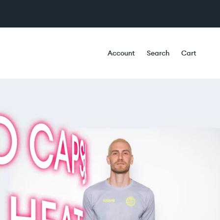
Account
Search
Cart