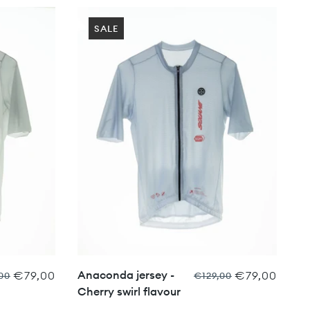
SALE
Anaconda jersey -
€79,00
€79,00
00
€129,00
Cherry swirl flavour