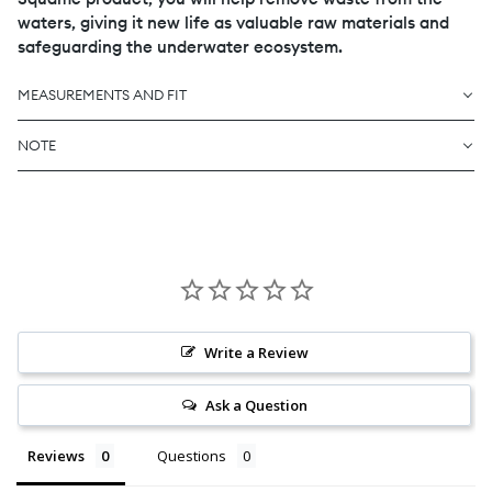
waters, giving it new life as valuable raw materials and
safeguarding the underwater ecosystem.
MEASUREMENTS AND FIT
NOTE
Write a Review
Ask a Question
Reviews
Questions