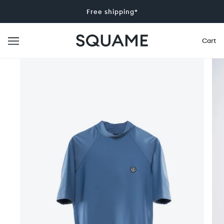
Free shipping*
Cart