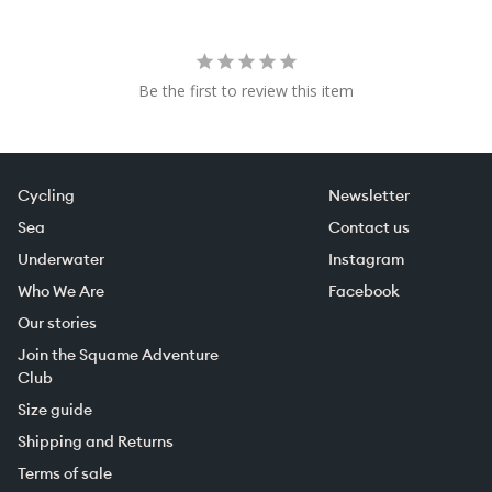
Be the first to review this item
Cycling
Newsletter
Sea
Contact us
Underwater
Instagram
Who We Are
Facebook
Our stories
Join the Squame Adventure
Club
Size guide
Shipping and Returns
Terms of sale