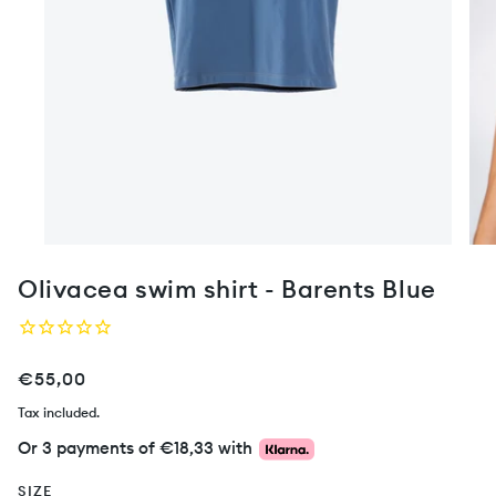
Olivacea swim shirt - Barents Blue
€55,00
Tax included.
Or 3 payments of
€18,33
with
SIZE