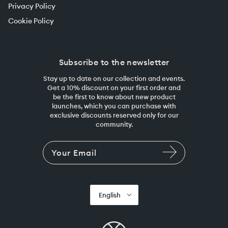
Privacy Policy
Cookie Policy
Subscribe to the newsletter
Stay up to date on our collection and events.
Get a 10% discount on your first order and
be the first to know about new product
launches, which you can purchase with
exclusive discounts reserved only for our
community.
English