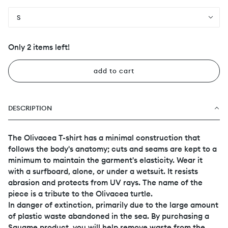
S
Only 2 items left!
add to cart
DESCRIPTION
The Olivacea T-shirt has a minimal construction that
follows the body's anatomy; cuts and seams are kept to a
minimum to maintain the garment's elasticity. Wear it
with a surfboard, alone, or under a wetsuit. It resists
abrasion and protects from UV rays. The name of the
piece is a tribute to the Olivacea turtle.
In danger of extinction, primarily due to the large amount
of plastic waste abandoned in the sea. By purchasing a
Squame product, you will help remove waste from the