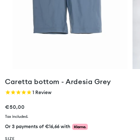
Caretta bottom - Ardesia Grey
1
Review
€50,00
Tax included.
Or 3 payments of
€16,66
with
SIZE