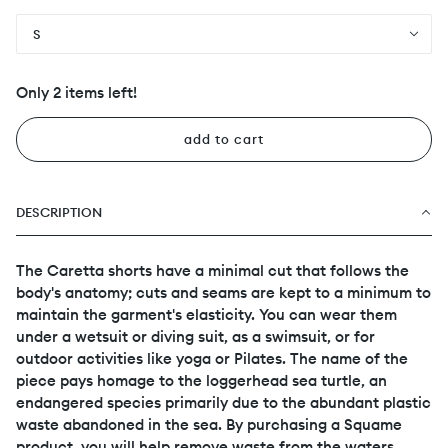
S
Only 2 items left!
add to cart
DESCRIPTION
The Caretta shorts have a minimal cut that follows the
body's anatomy; cuts and seams are kept to a minimum to
maintain the garment's elasticity. You can wear them
under a wetsuit or diving suit, as a swimsuit, or for
outdoor activities like yoga or Pilates. The name of the
piece pays homage to the loggerhead sea turtle, an
endangered species primarily due to the abundant plastic
waste abandoned in the sea. By purchasing a Squame
product, you will help remove waste from the waters,