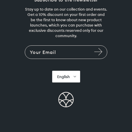
Stay up to date on our collection and events.
Get a 10% discount on your first order and
be the first to know about new product
launches, which you can purchase with
exclusive discounts reserved only for our
community.
English