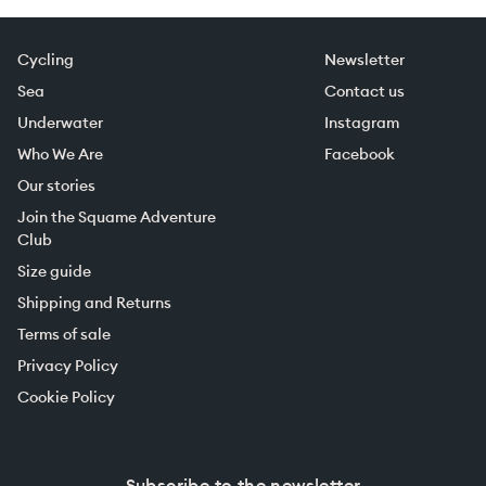
Cycling
Newsletter
Sea
Contact us
Underwater
Instagram
Who We Are
Facebook
Our stories
Join the Squame Adventure
Club
Size guide
Shipping and Returns
Terms of sale
Privacy Policy
Cookie Policy
Subscribe to the newsletter