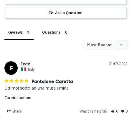
Ask a Question
Reviews
Questions
Fede
01/07/2022
F
Italy
Pantalone Caretta
Ottimo! sotto ad una muta umida
Caretta bottom
Share
Was this helpful?
0
0