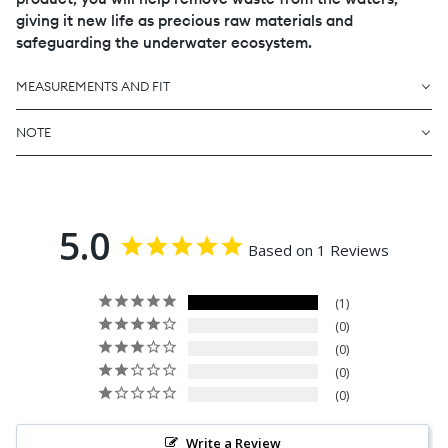
giving it new life as precious raw materials and
safeguarding the underwater ecosystem.
MEASUREMENTS AND FIT
NOTE
5.0
Based on 1 Reviews
1
0
0
0
0
Write a Review