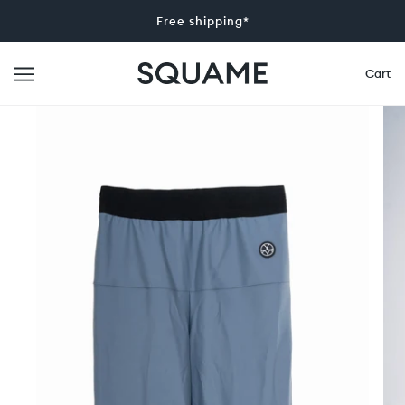
Free shipping*
Cart