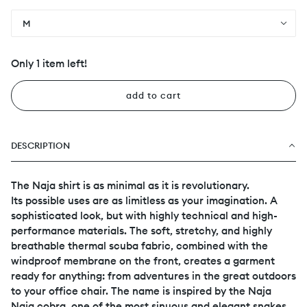
M
Only 1 item left!
add to cart
DESCRIPTION
The Naja shirt is as minimal as it is revolutionary.
Its possible uses are as limitless as your imagination. A
sophisticated look, but with highly technical and high-
performance materials. The soft, stretchy, and highly
breathable thermal scuba fabric, combined with the
windproof membrane on the front, creates a garment
ready for anything: from adventures in the great outdoors
to your office chair. The name is inspired by the Naja
Naja cobra, one of the most sinuous and elegant snakes.