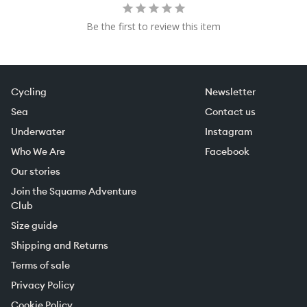
Be the first to review this item
Cycling
Newsletter
Sea
Contact us
Underwater
Instagram
Who We Are
Facebook
Our stories
Join the Squame Adventure
Club
Size guide
Shipping and Returns
Terms of sale
Privacy Policy
Cookie Policy