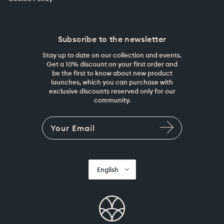
Subscribe to the newsletter
Stay up to date on our collection and events.
Get a 10% discount on your first order and
be the first to know about new product
launches, which you can purchase with
exclusive discounts reserved only for our
community.
English