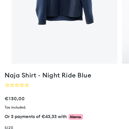
Naja Shirt - Night Ride Blue
€130,00
Tax included.
Or 3 payments of
€43,33
with
SIZE