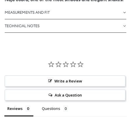
MEASUREMENTS AND FIT
TECHNICAL NOTES
Write a Review
Ask a Question
Reviews
Questions