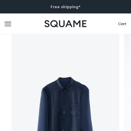
Free shipping*
Cart