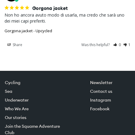
Gorgona jacket
Non ho ancora avuto modo di usarla, ma credo che sarà uno 
dei miei capi preferiti.
Gorgona jacket - Upcycled
Share
Was this helpful?
0
1
Cycling
Newsletter
Sea
Contact us
Underwater
Instagram
Who We Are
Facebook
Our stories
Join the Squame Adventure
Club