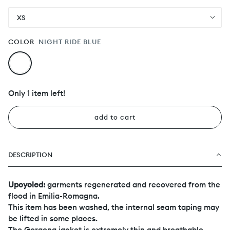
XS
COLOR
NIGHT RIDE BLUE
Only 1 item left!
add to cart
DESCRIPTION
Upcycled:
garments regenerated and recovered from the
flood in Emilia-Romagna.
This item has been washed, the internal seam taping may
be lifted in some places.
The Gorgona jacket is extremely thin and breathable,