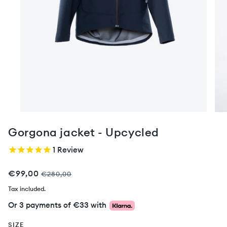
Gorgona jacket - Upcycled
1
Review
€99,00
€280,00
Tax included.
Or 3 payments of
€33
with
SIZE