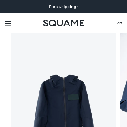
Free shipping*
Cart