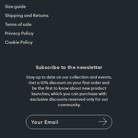
Size guide
Shipping and Returns
Terms of sale
Privacy Policy
Cookie Policy
Subscribe to the newsletter
Stay up to date on our collection and events.
Get a 10% discount on your first order and
be the first to know about new product
launches, which you can purchase with
exclusive discounts reserved only for our
community.