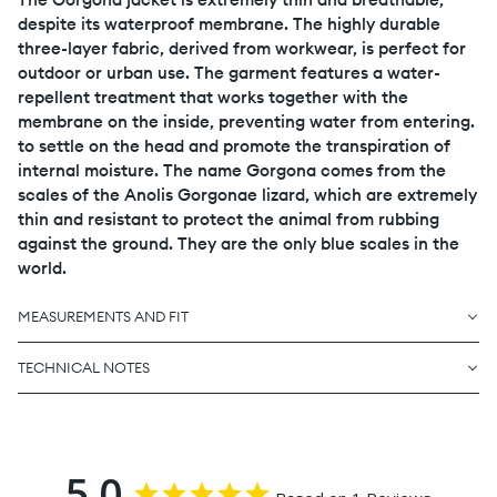
despite its waterproof membrane. The highly durable
three-layer fabric, derived from workwear, is perfect for
outdoor or urban use. The garment features a water-
repellent treatment that works together with the
membrane on the inside, preventing water from entering.
to settle on the head and promote the transpiration of
internal moisture. The name Gorgona comes from the
scales of the Anolis Gorgonae lizard, which are extremely
thin and resistant to protect the animal from rubbing
against the ground. They are the only blue scales in the
world.
MEASUREMENTS AND FIT
TECHNICAL NOTES
5.0