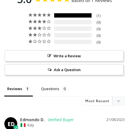
Based on 1 Reviews
1
0
0
0
0
Write a Review
Ask a Question
Reviews
Questions
Edmondo D.
21/08/2023
ED
Italy