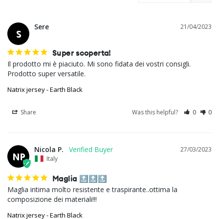
Sere
21/04/2023
S
Super scoperta!
Il prodotto mi è piaciuto. Mi sono fidata dei vostri consigli. 
Natrix jersey - Earth Black
Share
Was this helpful?
0
0
Nicola P.
27/03/2023
NP
Italy
Maglia 🔝🔝🔝
Maglia intima molto resistente e traspirante..ottima la 
composizione dei materiali!!!
Natrix jersey - Earth Black