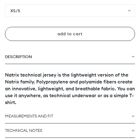
XS/S
add to cart
DESCRIPTION
Natrix technical jersey is the lightweight version of the
Natrix family. Polypropylene and polyamide fibers create
an innovative, lightweight, and breathable fabric. You can
use it anywhere, as technical underwear or as a simple T-
shirt.
MEASUREMENTS AND FIT
TECHNICAL NOTES