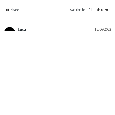
Share
Was this helpful?
0
0
Luca
15/06/2022
L
Italy
La seconda pelle
Questa maglia si appoggia al corpo in modo leggero e naturale. 
Ottimo come intimo, ma anche come comoda T-shirt da 
mettere nel tempo libero. Rapidissima nell’asciugare, non da mai 
la sensazione di essere bagnata.
Natrix jersey
Share
Was this helpful?
2
0
Marco C.
01/12/2021
Italy