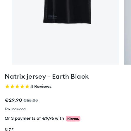
Natrix jersey - Earth Black
4
Reviews
€29,90
€55,00
Tax included.
Or 3 payments of
€9,96
with
SIZE