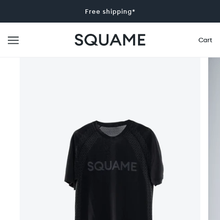
Free shipping*
Cart