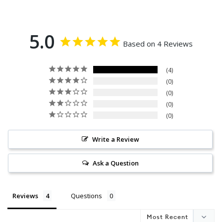
5.0
Based on 4 Reviews
4
0
0
0
0
Write a Review
Ask a Question
Reviews
Questions