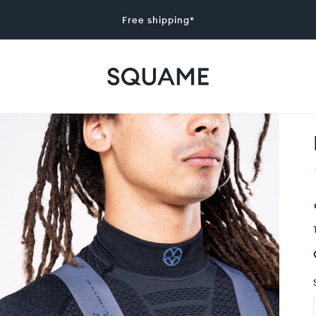
Free shipping*