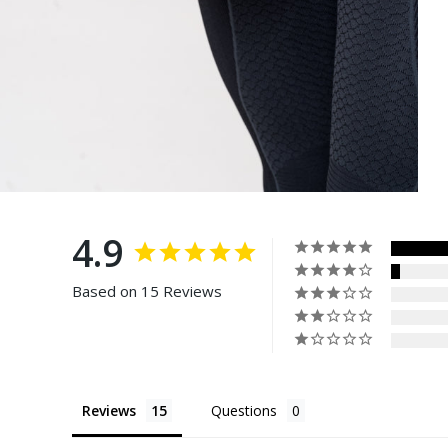
4.9
Based on 15 Reviews
Reviews
Questions