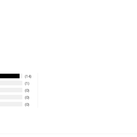
14
1
0
0
0