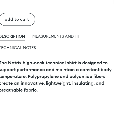
add to cart
DESCRIPTION
MEASUREMENTS AND FIT
TECHNICAL NOTES
The Natrix high-neck technical shirt is designed to
support performance and maintain a constant body
temperature. Polypropylene and polyamide fibers
create an innovative, lightweight, insulating, and
breathable fabric.