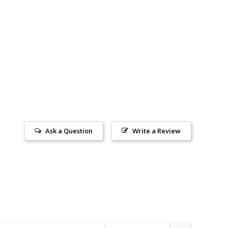
Ask a Question
Write a Review