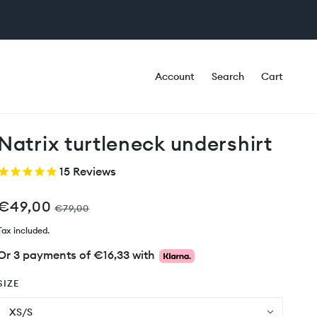
Account
Search
Cart
Natrix turtleneck undershirt
15
Reviews
€49,00
€79,00
Tax included.
Or 3 payments of
€16,33
with
SIZE
XS/S