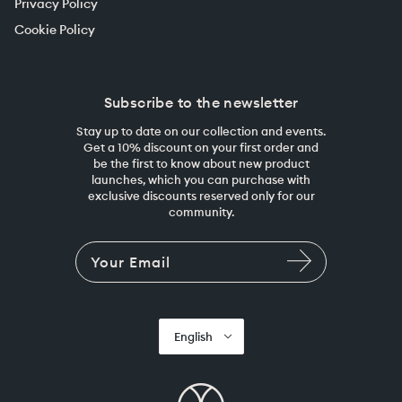
Privacy Policy
Cookie Policy
Subscribe to the newsletter
Stay up to date on our collection and events.
Get a 10% discount on your first order and
be the first to know about new product
launches, which you can purchase with
exclusive discounts reserved only for our
community.
English