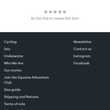
Be the first to review this item
Cycling
Newsletter
Sea
Contact us
Underwater
Instagram
Who We Are
Facebook
Our stories
Join the Squame Adventure
Club
Size guide
Shipping and Returns
Terms of sale