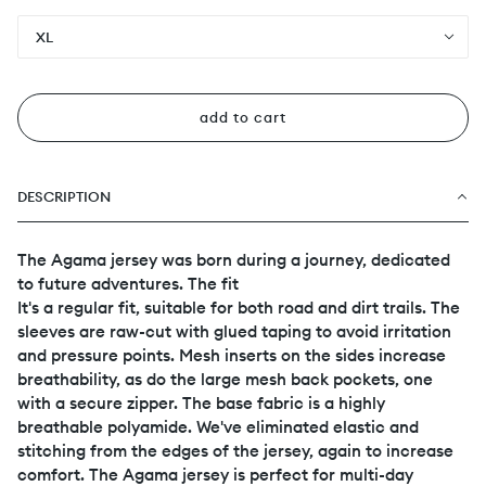
XL
add to cart
DESCRIPTION
The Agama jersey was born during a journey, dedicated
to future adventures. The fit
It's a regular fit, suitable for both road and dirt trails. The
sleeves are raw-cut with glued taping to avoid irritation
and pressure points. Mesh inserts on the sides increase
breathability, as do the large mesh back pockets, one
with a secure zipper. The base fabric is a highly
breathable polyamide. We've eliminated elastic and
stitching from the edges of the jersey, again to increase
comfort. The Agama jersey is perfect for multi-day