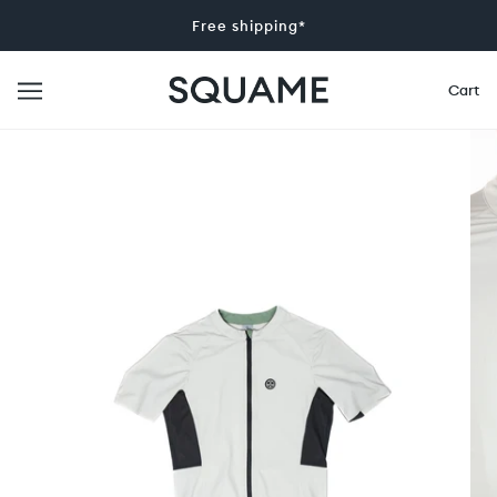
Free shipping*
Cart