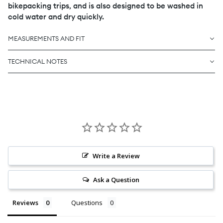
bikepacking trips, and is also designed to be washed in
cold water and dry quickly.
MEASUREMENTS AND FIT
TECHNICAL NOTES
Write a Review
Ask a Question
Reviews
Questions