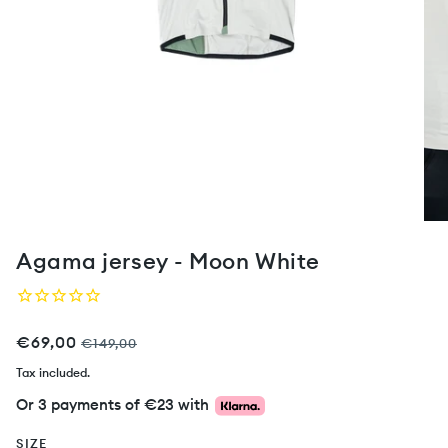
Agama jersey - Moon White
€69,00
€149,00
Tax included.
Or 3 payments of
€23
with
SIZE