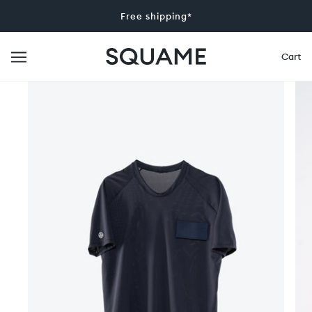
Free shipping*
Cart