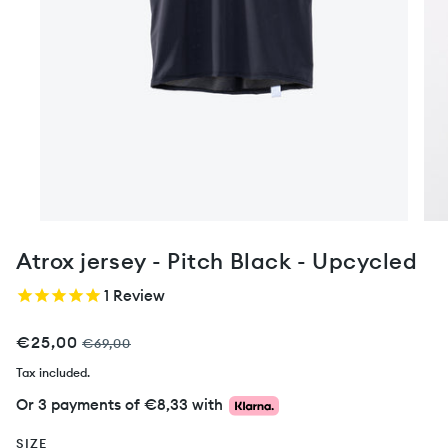
Atrox jersey - Pitch Black - Upcycled
1
Review
€25,00
€69,00
Tax included.
Or 3 payments of
€8,33
with
SIZE