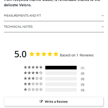
delicate Velcro.
MEASUREMENTS AND FIT
TECHNICAL NOTES
5.0
Based on 1 Reviews
1
0
0
0
0
Write a Review