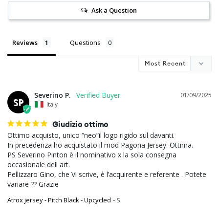
Ask a Question
Reviews
Questions
Severino P.
01/09/2025
SP
Italy
Giudizio ottimo
Ottimo acquisto, unico “neo”il logo rigido sul davanti.

In precedenza ho acquistato il mod Pagona Jersey. Ottima.

PS Severino Pinton è il nominativo x la sola consegna 
occasionale dell art.

Pellizzaro Gino, che Vi scrive, è l’acquirente e referente . Potete 
variare ?? Grazie
Atrox jersey - Pitch Black - Upcycled
S