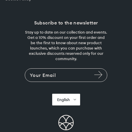
Subscribe to the newsletter
Stay up to date on our collection and events.
Get a 10% discount on your first order and
be the first to know about new product
launches, which you can purchase with
exclusive discounts reserved only for our
community.
English