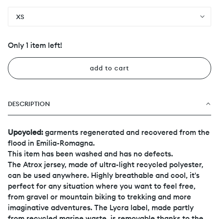
XS
Only 1 item left!
add to cart
DESCRIPTION
Upcycled:
garments regenerated and recovered from the
flood in Emilia-Romagna.
This item has been washed and has no defects.
The Atrox jersey, made of ultra-light recycled polyester,
can be used anywhere. Highly breathable and cool, it's
perfect for any situation where you want to feel free,
from gravel or mountain biking to trekking and more
imaginative adventures. The Lycra label, made partly
from recycled marine waste, is removable thanks to the