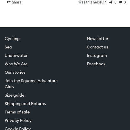
Share
Was this helpful?
0
0
Cycling
Newsletter
Sea
Contact us
Underwater
Instagram
Who We Are
Facebook
Our stories
Join the Squame Adventure
Club
Size guide
Shipping and Returns
Terms of sale
Privacy Policy
Cookie Policy