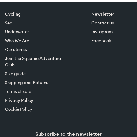
Cycling
Newsletter
Sea
Contact us
Underwater
Instagram
Who We Are
Facebook
Our stories
Join the Squame Adventure
Club
Size guide
Shipping and Returns
Terms of sale
Privacy Policy
Cookie Policy
Subscribe to the newsletter