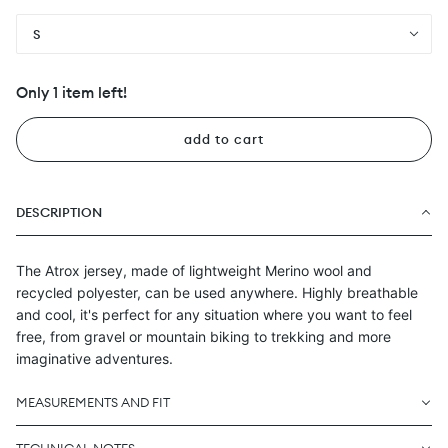
S
Only 1 item left!
add to cart
DESCRIPTION
The Atrox jersey, made of lightweight Merino wool and
recycled polyester, can be used anywhere. Highly breathable
and cool, it's perfect for any situation where you want to feel
free, from gravel or mountain biking to trekking and more
imaginative adventures.
MEASUREMENTS AND FIT