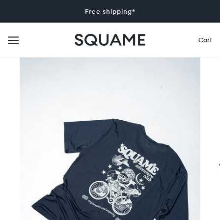
Free shipping*
Cart