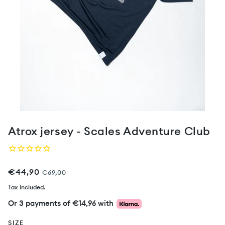
Atrox jersey - Scales Adventure Club
€44,90
€69,00
Tax included.
Or 3 payments of
€14,96
with
SIZE