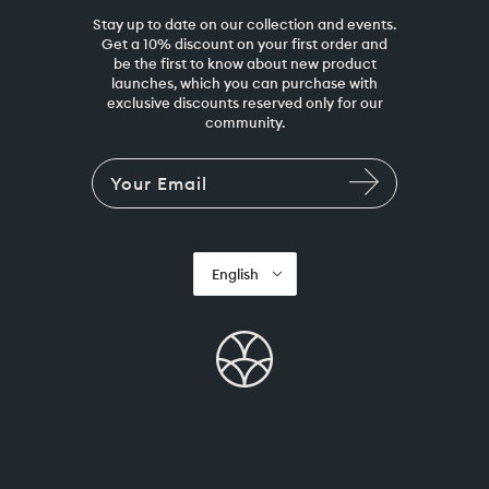
Stay up to date on our collection and events.
Get a 10% discount on your first order and
be the first to know about new product
launches, which you can purchase with
exclusive discounts reserved only for our
community.
English