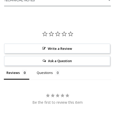
TECHNICAL NOTES
Write a Review
Ask a Question
Reviews
Questions
Be the first to review this item