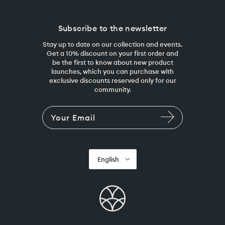
Subscribe to the newsletter
Stay up to date on our collection and events.
Get a 10% discount on your first order and
be the first to know about new product
launches, which you can purchase with
exclusive discounts reserved only for our
community.
English