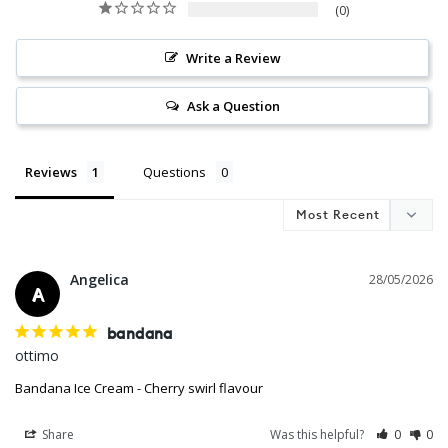
0
Write a Review
Ask a Question
Reviews
Questions
Angelica
28/05/2026
A
bandana
ottimo
Bandana Ice Cream - Cherry swirl flavour
Share
Was this helpful?
0
0