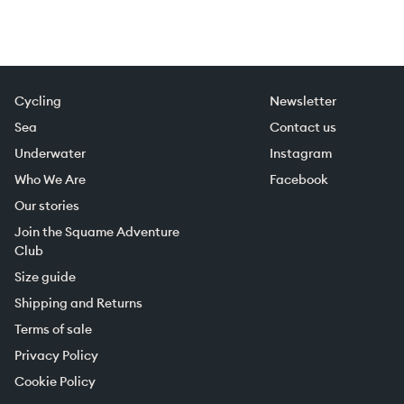
Cycling
Newsletter
Sea
Contact us
Underwater
Instagram
Who We Are
Facebook
Our stories
Join the Squame Adventure
Club
Size guide
Shipping and Returns
Terms of sale
Privacy Policy
Cookie Policy