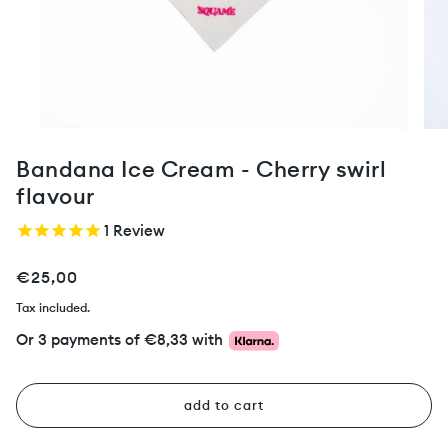
Bandana Ice Cream - Cherry swirl
flavour
1
Review
€25,00
Tax included.
Or 3 payments of
€8,33
with
add to cart