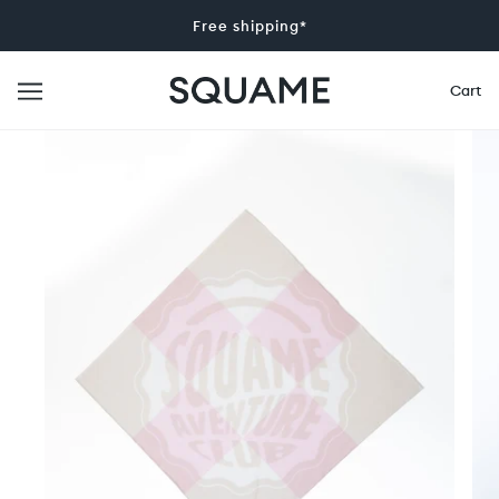
Free shipping*
Cart