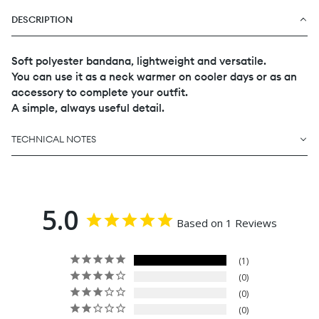
DESCRIPTION
Soft polyester bandana, lightweight and versatile.
You can use it as a neck warmer on cooler days or as an
accessory to complete your outfit.
A simple, always useful detail.
TECHNICAL NOTES
5.0
Based on 1 Reviews
1
0
0
0