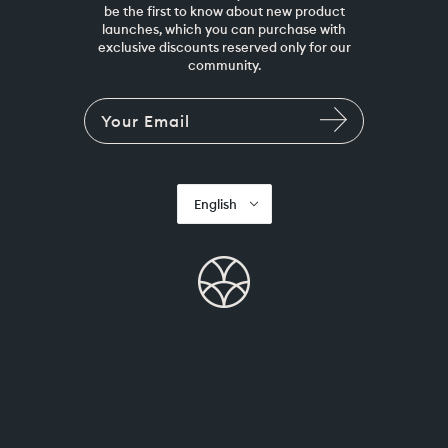
be the first to know about new product
launches, which you can purchase with
exclusive discounts reserved only for our
community.
English