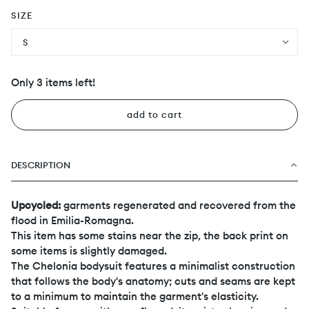
SIZE
S
Only 3 items left!
add to cart
DESCRIPTION
Upcycled:
garments regenerated and recovered from the
flood in Emilia-Romagna.
This item has some stains near the zip, the back print on
some items is slightly damaged.
The Chelonia bodysuit features a minimalist construction
that follows the body's anatomy; cuts and seams are kept
to a minimum to maintain the garment's elasticity.