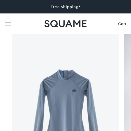
Free shipping*
Cart