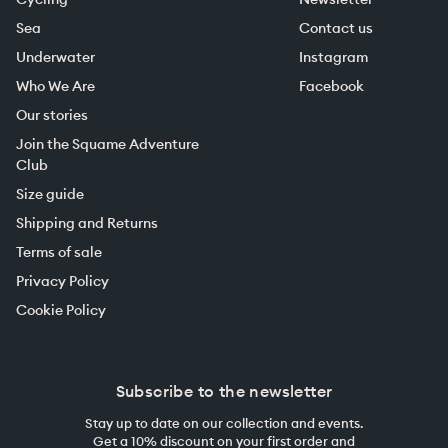
Sea
Contact us
Underwater
Instagram
Who We Are
Facebook
Our stories
Join the Squame Adventure
Club
Size guide
Shipping and Returns
Terms of sale
Privacy Policy
Cookie Policy
Subscribe to the newsletter
Stay up to date on our collection and events.
Get a 10% discount on your first order and