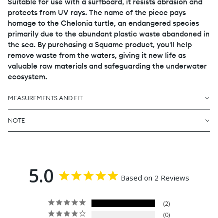
Suitable for use with a surfboard, it resists abrasion and
protects from UV rays. The name of the piece pays
homage to the Chelonia turtle, an endangered species
primarily due to the abundant plastic waste abandoned in
the sea. By purchasing a Squame product, you'll help
remove waste from the waters, giving it new life as
valuable raw materials and safeguarding the underwater
ecosystem.
MEASUREMENTS AND FIT
NOTE
5.0
Based on 2 Reviews
2
0