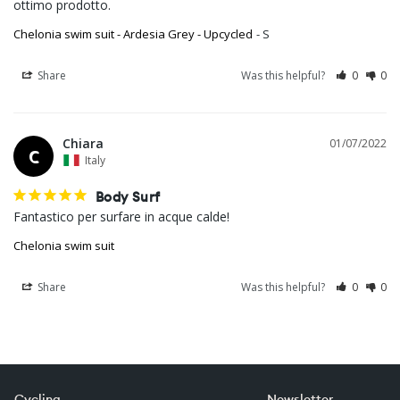
ottimo prodotto.
Chelonia swim suit - Ardesia Grey - Upcycled
S
Share
Was this helpful?
0
0
Chiara
01/07/2022
C
Italy
Body Surf
Fantastico per surfare in acque calde!
Chelonia swim suit
Share
Was this helpful?
0
0
Cycling
Newsletter