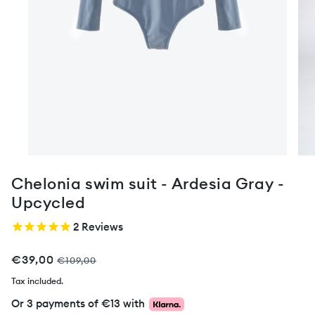
Chelonia swim suit - Ardesia Gray -
Upcycled
2
Reviews
€39,00
€109,00
Tax included.
Or 3 payments of
€13
with