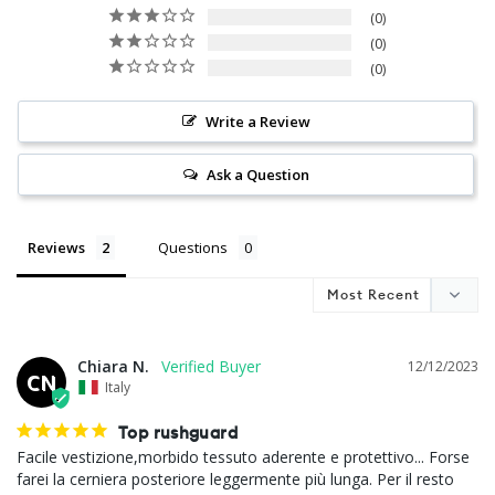
0
0
0
Write a Review
Ask a Question
Reviews
Questions
Chiara N.
12/12/2023
CN
Italy
Top rushguard
Facile vestizione,morbido tessuto aderente e protettivo... Forse 
farei la cerniera posteriore leggermente più lunga. Per il resto 