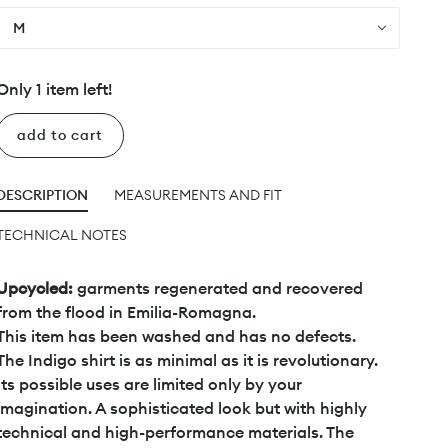
M
Only 1 item left!
add to cart
DESCRIPTION
MEASUREMENTS AND FIT
TECHNICAL NOTES
Upcycled:
garments regenerated and recovered
from the flood in Emilia-Romagna.
This item has been washed and has no defects.
The Indigo shirt is as minimal as it is revolutionary.
Its possible uses are limited only by your
imagination. A sophisticated look but with highly
technical and high-performance materials. The