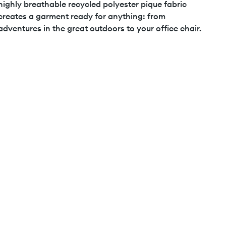
highly breathable recycled polyester pique fabric
creates a garment ready for anything: from
adventures in the great outdoors to your office chair.