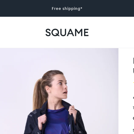
Free shipping*