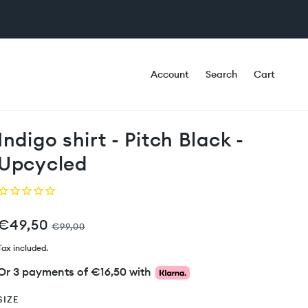
Account
Search
Cart
Indigo shirt - Pitch Black -
Upcycled
€49,50
€99,00
Tax included.
Or 3 payments of
€16,50
with
SIZE