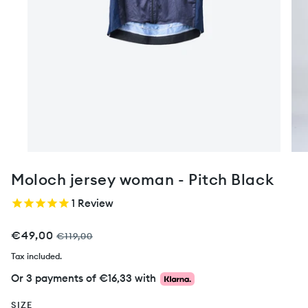
Moloch jersey woman - Pitch Black
1
Review
€49,00
€119,00
Tax included.
Or 3 payments of
€16,33
with
SIZE