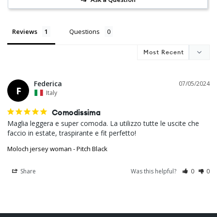
Reviews
Questions
Federica
07/05/2024
F
Italy
Comodissima
Maglia leggera e super comoda. La utilizzo tutte le uscite che 
Moloch jersey woman - Pitch Black
Share
Was this helpful?
0
0