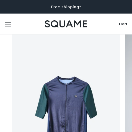
Free shipping*
Cart