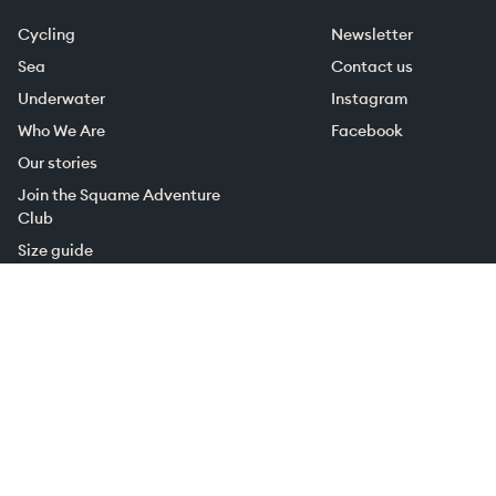
Cycling
Newsletter
Sea
Contact us
Underwater
Instagram
Who We Are
Facebook
Our stories
Join the Squame Adventure
Club
Size guide
Shipping and Returns
Terms of sale
Privacy Policy
Cookie Policy
Subscribe to the newsletter