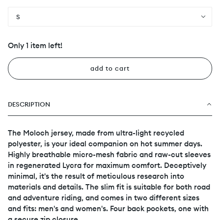
S
Only 1 item left!
add to cart
DESCRIPTION
The Moloch jersey, made from ultra-light recycled
polyester, is your ideal companion on hot summer days.
Highly breathable micro-mesh fabric and raw-cut sleeves
in regenerated Lycra for maximum comfort. Deceptively
minimal, it's the result of meticulous research into
materials and details. The slim fit is suitable for both road
and adventure riding, and comes in two different sizes
and fits: men's and women's. Four back pockets, one with
a secure zip closure.