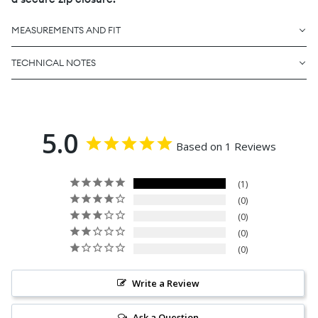
MEASUREMENTS AND FIT
TECHNICAL NOTES
5.0
Based on 1 Reviews
1
0
0
0
0
Write a Review
Ask a Question