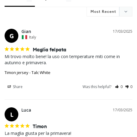
Gian
17/03/2025
G
Italy
Maglia felpata
Mi trovo molto bene! la uso con temperature miti come in 
autunno e primavera.
Timon jersey - Talc White
Share
Was this helpful?
0
0
Luca
17/03/2025
L
Timon
La maglia giusta per la primavera!