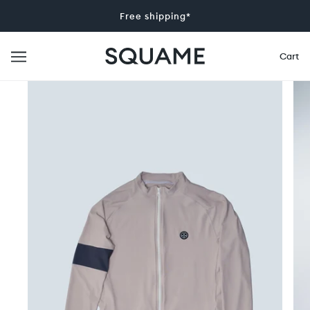
Free shipping*
Cart