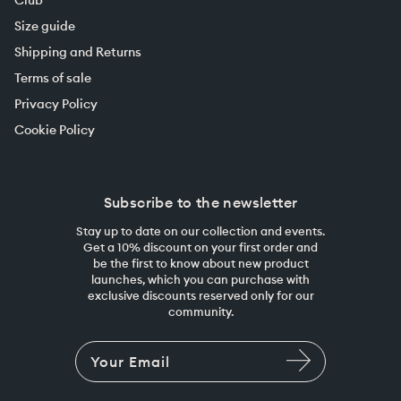
Size guide
Shipping and Returns
Terms of sale
Privacy Policy
Cookie Policy
Subscribe to the newsletter
Stay up to date on our collection and events.
Get a 10% discount on your first order and
be the first to know about new product
launches, which you can purchase with
exclusive discounts reserved only for our
community.