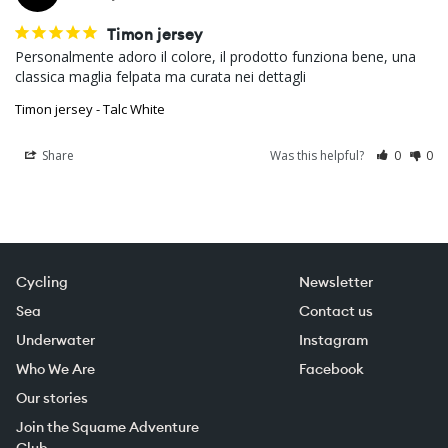
Timon jersey
Personalmente adoro il colore, il prodotto funziona bene, una 
classica maglia felpata ma curata nei dettagli
Timon jersey - Talc White
Share
Was this helpful?
0
0
Cycling
Newsletter
Sea
Contact us
Underwater
Instagram
Who We Are
Facebook
Our stories
Join the Squame Adventure
Club