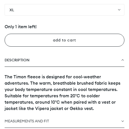
XL
Only 1 item left!
add to cart
DESCRIPTION
The Timon fleece is designed for cool-weather
adventures. The warm, breathable brushed fabric keeps
your body temperature constant in cool temperatures.
Suitable for temperatures from 20°C to colder
temperatures, around 10°C when paired with a vest or
jacket like the Vipera jacket or Gekko vest.
MEASUREMENTS AND FIT