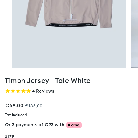
Timon Jersey - Talc White
4
Reviews
€69,00
€135,00
Tax included.
Or 3 payments of
€23
with
SIZE