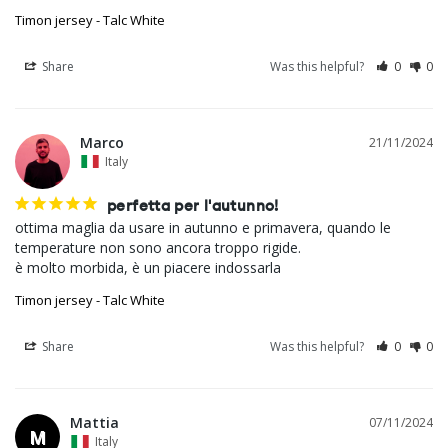
Timon jersey - Talc White
Share
Was this helpful?
0
0
Marco
21/11/2024
Italy
perfetta per l'autunno!
ottima maglia da usare in autunno e primavera, quando le 
temperature non sono ancora troppo rigide.

è molto morbida, è un piacere indossarla
Timon jersey - Talc White
Share
Was this helpful?
0
0
Mattia
07/11/2024
M
Italy