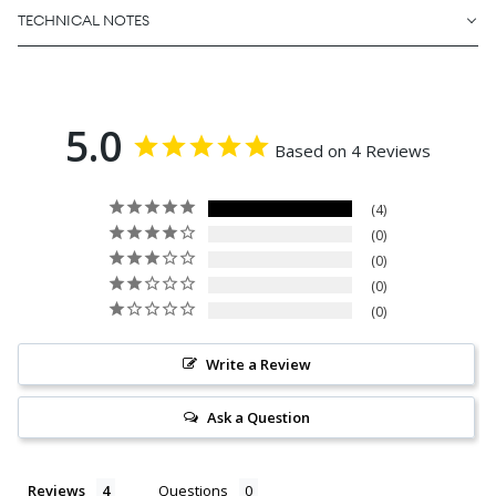
TECHNICAL NOTES
5.0
Based on 4 Reviews
4
0
0
0
0
Write a Review
Ask a Question
Reviews
Questions