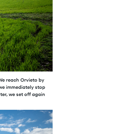
 We reach Orvieto by
 we immediately stop
ter, we set off again