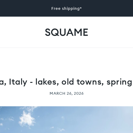
Free shipping*
a, Italy - lakes, old towns, spring
MARCH 26, 2026