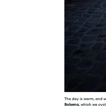
The day is warm, and we
Bolsena
, which we cycl