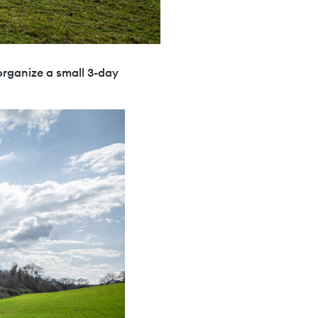
 organize a small 3-day