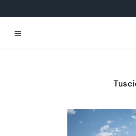
Tusci