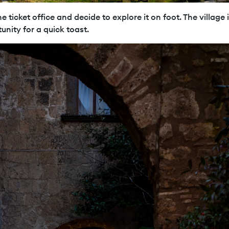
e ticket office and decide to explore it on foot. The village i
unity for a quick toast.