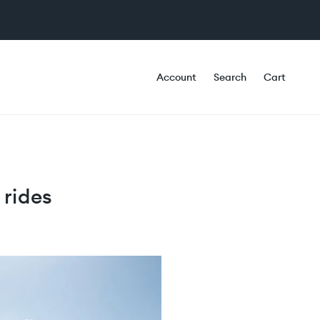
Account
Search
Cart
 rides