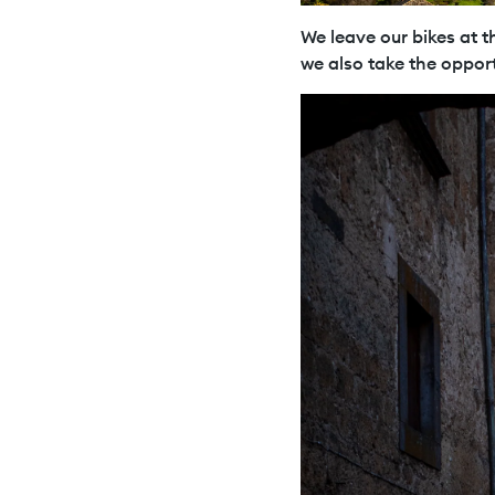
We leave our bikes at th
we also take the opport