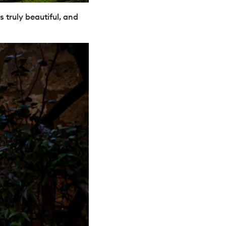
s truly beautiful, and