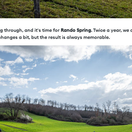
ng through, and it's time for
Rando Spring
. Twice a year, we
changes a bit, but the result is always memorable.