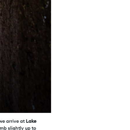
we arrive at
Lake
mb slightly up to