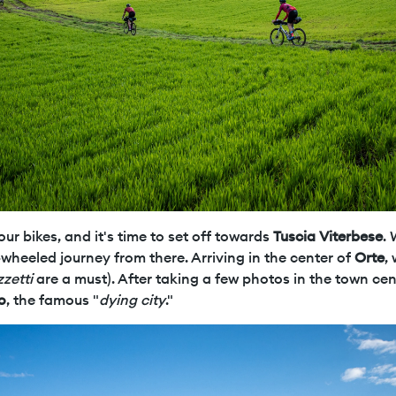
ur bikes, and it's time to set off towards
Tuscia Viterbese
.
-wheeled journey from there. Arriving in the center of
Orte
,
zzetti
are a must). After taking a few photos in the town cen
o
, the famous "
dying city
."