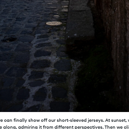
 can finally show off our short-sleeved jerseys. At sunset, 
e along, admiring it from different perspectives. Then we cli