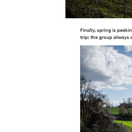
Finally, spring is peeki
trip: the group always 