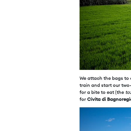
We attach the bags to o
train and start our two
for a bite to eat (the
to
for
Civita di Bagnoregi