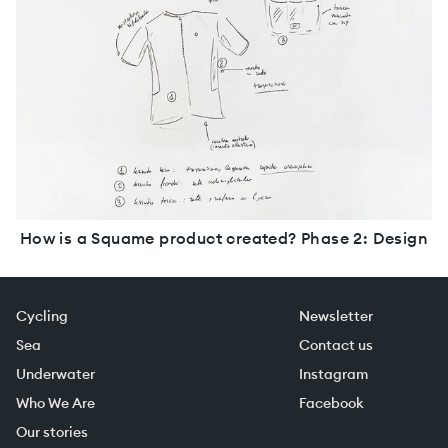
How is a Squame product created? Phase 2: Design
Cycling
Newsletter
Sea
Contact us
Underwater
Instagram
Who We Are
Facebook
Our stories