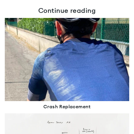
Continue reading
Crash Replacement