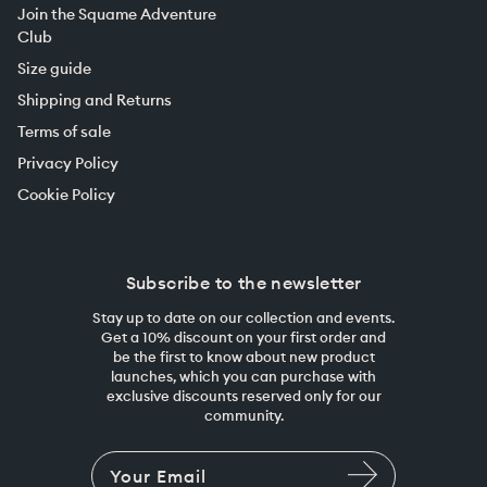
Join the Squame Adventure
Club
Size guide
Shipping and Returns
Terms of sale
Privacy Policy
Cookie Policy
Subscribe to the newsletter
Stay up to date on our collection and events.
Get a 10% discount on your first order and
be the first to know about new product
launches, which you can purchase with
exclusive discounts reserved only for our
community.