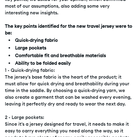
most of our assumptions, also adding some very
interesting new insights.
The key points identified for the new travel jersey were to
be:
Quick-drying fabric
Large pockets
Comfortable fit and breathable materials
Ability to be folded easily
1 - Quick-drying fabric:
The jersey's base fabric is the heart of the product; it
must allow for quick drying and breathability during your
time in the saddle. By choosing a quick-drying yarn, we
also create a garment that can be washed every evening,
leaving it perfectly dry and ready to wear the next day.
2 - Large pockets:
Since it's a jersey designed for travel, it needs to make it
easy to carry everything you need along the way, so it