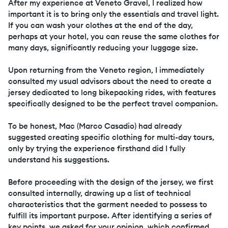
After my experience at Veneto Gravel, I realized how
important it is to bring only the essentials and travel light.
If you can wash your clothes at the end of the day,
perhaps at your hotel, you can reuse the same clothes for
many days, significantly reducing your luggage size.
Upon returning from the Veneto region, I immediately
consulted my usual advisors about the need to create a
jersey dedicated to long bikepacking rides, with features
specifically designed to be the perfect travel companion.
To be honest, Mac (Marco Casadio) had already
suggested creating specific clothing for multi-day tours,
only by trying the experience firsthand did I fully
understand his suggestions.
Before proceeding with the design of the jersey, we first
consulted internally, drawing up a list of technical
characteristics that the garment needed to possess to
fulfill its important purpose. After identifying a series of
key points, we asked for your opinion, which confirmed