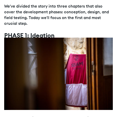
We've divided the story into three chapters that also
cover the development phases: conception, design, and
field testing. Today we'll focus on the first and most
crucial step.
PHASE 1: Ideation