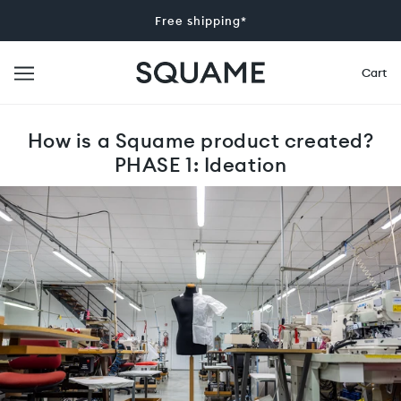
Free shipping*
Cart
How is a Squame product created?
PHASE 1: Ideation