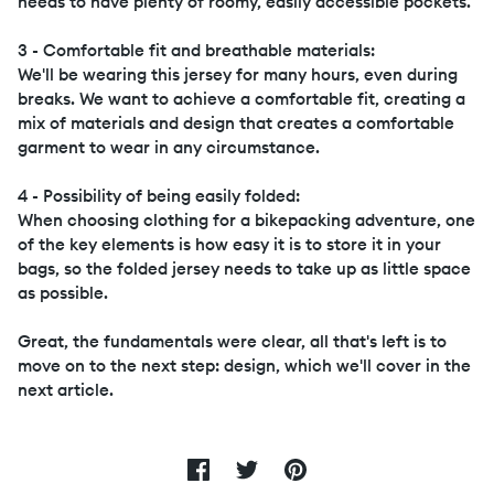
needs to have plenty of roomy, easily accessible pockets.
3 - Comfortable fit and breathable materials:
We'll be wearing this jersey for many hours, even during
breaks. We want to achieve a comfortable fit, creating a
mix of materials and design that creates a comfortable
garment to wear in any circumstance.
4 - Possibility of being easily folded:
When choosing clothing for a bikepacking adventure, one
of the key elements is how easy it is to store it in your
bags, so the folded jersey needs to take up as little space
as possible.
Great, the fundamentals were clear, all that's left is to
move on to the next step: design, which we'll cover in the
next article.