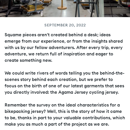
SEPTEMBER 20, 2022
Squame pieces aren't created behind a desk; ideas
emerge from our experience, or from the insights shared
with us by our fellow adventurers. After every trip, every
adventure, we return full of inspiration and eager to
create something new.
We could write rivers of words telling you the behind-the-
scenes story behind each creation, but we prefer to
focus on the birth of one of our latest garments that sees
you directly involved: the Agama Jersey cycling jersey.
Remember the survey on the ideal characteristics for a
bikepacking jersey? Well, this is the story of how it came
to be, thanks in part to your valuable contributions, which
make you as much a part of the project as we are.