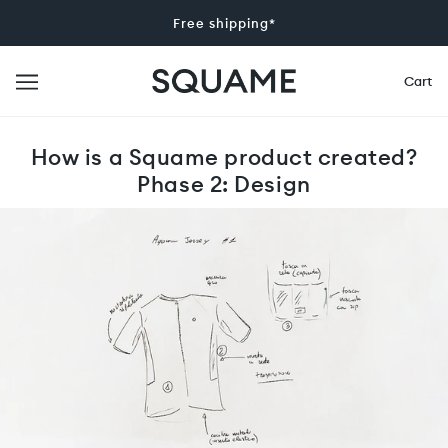
Free shipping*
Cart
How is a Squame product created?
Phase 2: Design