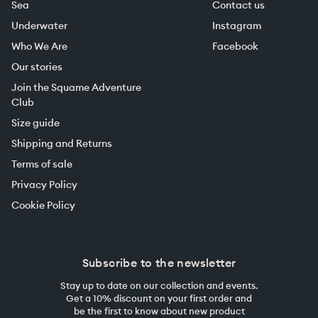
Sea
Contact us
Underwater
Instagram
Who We Are
Facebook
Our stories
Join the Squame Adventure
Club
Size guide
Shipping and Returns
Terms of sale
Privacy Policy
Cookie Policy
Subscribe to the newsletter
Stay up to date on our collection and events.
Get a 10% discount on your first order and
be the first to know about new product