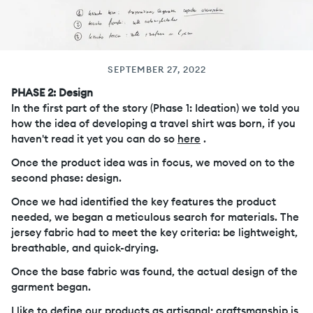
SEPTEMBER 27, 2022
PHASE 2: Design
In the first part of the story (Phase 1: Ideation) we told you
how the idea of ​​developing a travel shirt was born, if you
haven't read it yet you can do so
here
.
Once the product idea was in focus, we moved on to the
second phase: design.
Once we had identified the key features the product
needed, we began a meticulous search for materials. The
jersey fabric had to meet the key criteria: be lightweight,
breathable, and quick-drying.
Once the base fabric was found, the actual design of the
garment began.
I like to define our products as artisanal; craftsmanship is