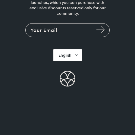
launches, which you can purchase with
exclusive discounts reserved only for our
community.
English