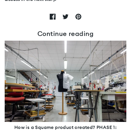
Continue reading
How is a Squame product created? PHASE 1: