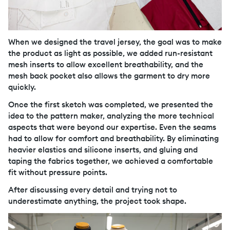
When we designed the travel jersey, the goal was to make
the product as light as possible, we added run-resistant
mesh inserts to allow excellent breathability, and the
mesh back pocket also allows the garment to dry more
quickly.
Once the first sketch was completed, we presented the
idea to the pattern maker, analyzing the more technical
aspects that were beyond our expertise. Even the seams
had to allow for comfort and breathability. By eliminating
heavier elastics and silicone inserts, and gluing and
taping the fabrics together, we achieved a comfortable
fit without pressure points.
After discussing every detail and trying not to
underestimate anything, the project took shape.