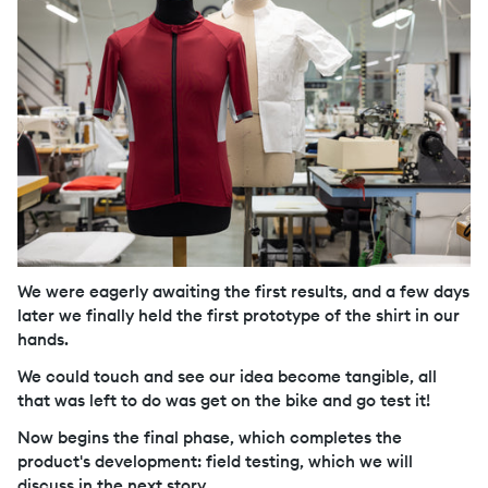
We were eagerly awaiting the first results, and a few days
later we finally held the first prototype of the shirt in our
hands.
We could touch and see our idea become tangible, all
that was left to do was get on the bike and go test it!
Now begins the final phase, which completes the
product's development: field testing, which we will
discuss in the next story.