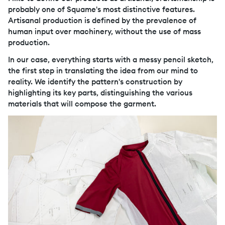
probably one of Squame's most distinctive features.
Artisanal production is defined by the prevalence of
human input over machinery, without the use of mass
production.
In our case, everything starts with a messy pencil sketch,
the first step in translating the idea from our mind to
reality. We identify the pattern's construction by
highlighting its key parts, distinguishing the various
materials that will compose the garment.