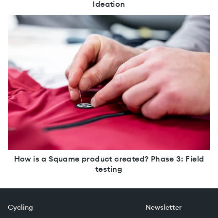
Ideation
How is a Squame product created? Phase 3: Field
testing
Cycling
Newsletter